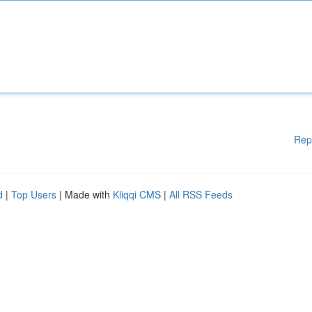
Rep
d
|
Top Users
| Made with
Kliqqi CMS
|
All RSS Feeds