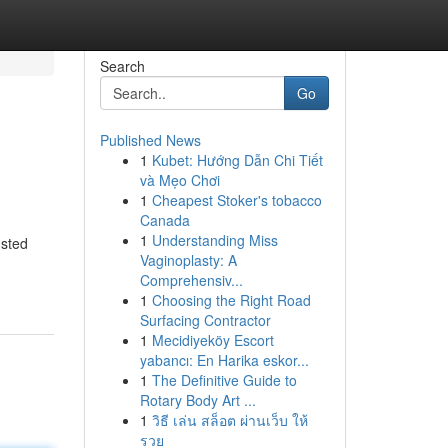
Search
Go
Published News
1
Kubet: Hướng Dẫn Chi Tiết
và Mẹo Chơi
1
Cheapest Stoker's tobacco
Canada
1
Understanding Miss
usted
Vaginoplasty: A
Comprehensiv...
1
Choosing the Right Road
Surfacing Contractor
1
Mecidiyeköy Escort
yabancı: En Harika eskor...
1
The Definitive Guide to
Rotary Body Art ...
1
วิธี เล่น สล็อต ผ่านเว็บ ให้
รวย