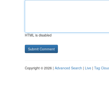
HTML is disabled
Copyright © 2026 |
Advanced Search
|
Live
|
Tag Clou