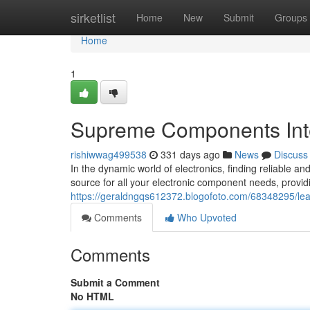
Home
sirketlist
Home
New
Submit
Groups
Home
1
Supreme Components Inte
rishiwwag499538
331 days ago
News
Discuss
In the dynamic world of electronics, finding reliable a
source for all your electronic component needs, provid
https://geraldngqs612372.blogofoto.com/68348295/lea
Comments
Who Upvoted
Comments
Submit a Comment
No HTML