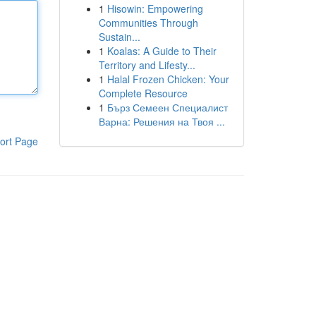
1
Hisowin: Empowering
Communities Through
Sustain...
1
Koalas: A Guide to Their
Territory and Lifesty...
1
Halal Frozen Chicken: Your
Complete Resource
1
Бърз Семеен Специалист
Варна: Решения на Твоя ...
ort Page