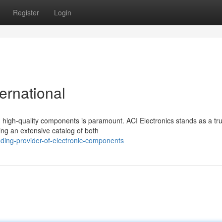
Register
Login
rnational
nd high-quality components is paramount. ACI Electronics stands as a tr
ing an extensive catalog of both
ding-provider-of-electronic-components