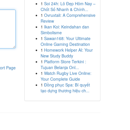
1
Soi 24h: Lô Đẹp Hôm Nay –
Chốt Số Nhanh & Chính...
1
Ovruxtali: A Comprehensive
Review
1
Ikan Koi: Keindahan dan
Simbolisme
1
Sawan168: Your Ultimate
Online Gaming Destination
1
Homework Helper AI: Your
New Study Buddy
1
Platform Store Terkini :
Tujuan Belanja Onl...
ort Page
1
Watch Rugby Live Online:
Your Complete Guide
1
Đồng phục Spa: Bí quyết
tạo dựng thương hiệu ch...