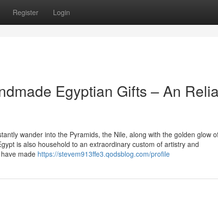
Register
Login
andmade Egyptian Gifts – An Reli
tantly wander into the Pyramids, the Nile, along with the golden glow o
Egypt is also household to an extraordinary custom of artistry and
ns have made
https://stevem913ffe3.qodsblog.com/profile