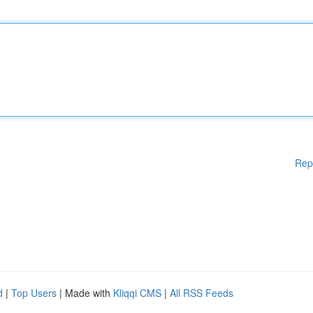
Rep
d
|
Top Users
| Made with
Kliqqi CMS
|
All RSS Feeds