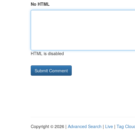
No HTML
HTML is disabled
Copyright © 2026 |
Advanced Search
|
Live
|
Tag Clou