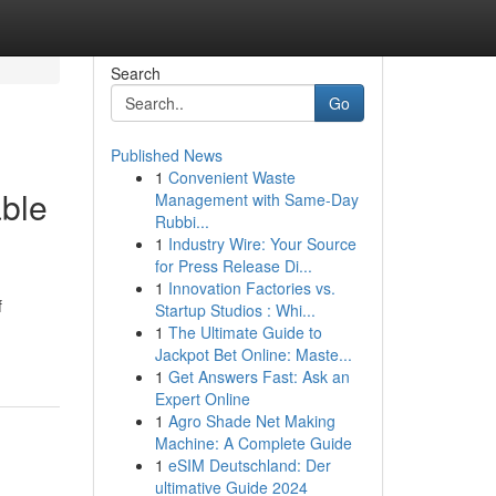
Search
Go
Published News
1
Convenient Waste
able
Management with Same-Day
Rubbi...
1
Industry Wire: Your Source
for Press Release Di...
1
Innovation Factories vs.
f
Startup Studios : Whi...
1
The Ultimate Guide to
Jackpot Bet Online: Maste...
1
Get Answers Fast: Ask an
Expert Online
1
Agro Shade Net Making
Machine: A Complete Guide
1
eSIM Deutschland: Der
ultimative Guide 2024