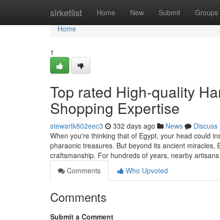
Home
sirketlist
Home
New
Submit
Groups
Home
1
Top rated High-quality H
Shopping Expertise
stewartk802eec3
332 days ago
News
Discuss
When you're thinking that of Egypt, your head could ins
pharaonic treasures. But beyond its ancient miracles, 
craftsmanship. For hundreds of years, nearby artisa
Comments
Who Upvoted
Comments
Submit a Comment