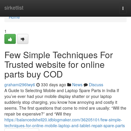
Home
sirketlist
Togg
navi
Home
1
Few Simple Techniques For
Trusted website for online
parts buy COD
grahami296twy6
330 days ago
News
Discuss
A Guide to Selecting Mobile and Laptop Spare Parts in India If
you’ve ever had your mobile display shatter or your laptop
suddenly stop charging, you know how annoying and costly it
seems. The first questions that come to mind are usually: “Will the
repair be expensive?” and “Will they
https://balancedshell20.idblogmaker.com/36205101/few-simple-
techniques-for-online-mobile-laptop-and-tablet-repair-spare-parts