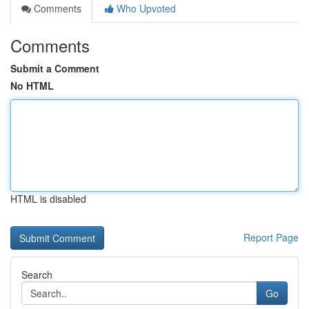
Comments
Who Upvoted
Comments
Submit a Comment
No HTML
HTML is disabled
Report Page
Search
Go