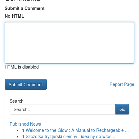
Submit a Comment
No HTML
HTML is disabled
Report Page
Search
Go
Published News
1
Welcome to the Glow : A Manual to Rechargeable ...
1
Szczotka fryzjerski ciemny : idealny do włos...