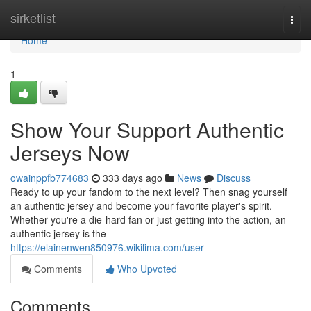
Home
sirketlist
Togg
navi
Home
1
Show Your Support Authentic
Jerseys Now
owainppfb774683
333 days ago
News
Discuss
Ready to up your fandom to the next level? Then snag yourself
an authentic jersey and become your favorite player's spirit.
Whether you're a die-hard fan or just getting into the action, an
authentic jersey is the
https://elainenwen850976.wikilima.com/user
Comments
Who Upvoted
Comments