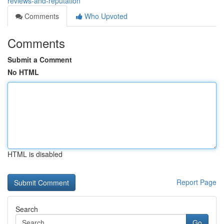
reviews-and-reputation
Comments
Who Upvoted
Comments
Submit a Comment
No HTML
HTML is disabled
Report Page
Search
Go