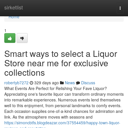
Home
sirketlist
Togg
navi
Home
1
Smart ways to select a Liquor
Store near me for exclusive
collections
robertyb7272
329 days ago
News
Discuss
What Events Are Perfect for Relishing Your Fave Liquor?
Appreciating one's favorite liquor can transform ordinary moments
into remarkable experiences. Numerous events lend themselves
well to this enjoyment, from personal landmarks to comfy events.
Each occasion supplies one-of-a-kind chances for admiration and
link. As the atmosphere moves with seasons and
https://simoncbtfs.blogdeazar.com/37554459/happy-town-liquor-