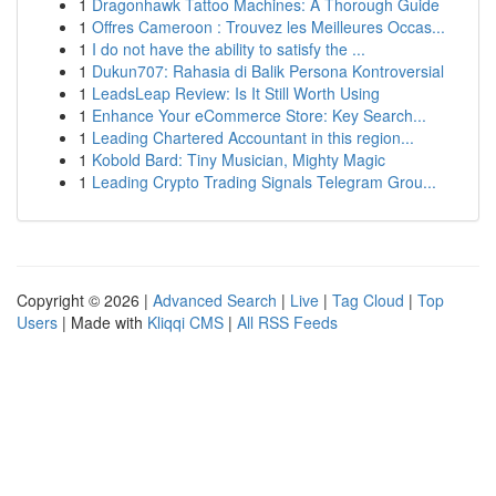
1
Dragonhawk Tattoo Machines: A Thorough Guide
1
Offres Cameroon : Trouvez les Meilleures Occas...
1
I do not have the ability to satisfy the ...
1
Dukun707: Rahasia di Balik Persona Kontroversial
1
LeadsLeap Review: Is It Still Worth Using
1
Enhance Your eCommerce Store: Key Search...
1
Leading Chartered Accountant in this region...
1
Kobold Bard: Tiny Musician, Mighty Magic
1
Leading Crypto Trading Signals Telegram Grou...
Copyright © 2026 |
Advanced Search
|
Live
|
Tag Cloud
|
Top
Users
| Made with
Kliqqi CMS
|
All RSS Feeds