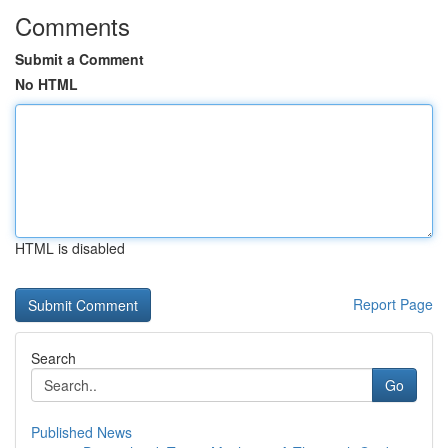
Comments
Submit a Comment
No HTML
HTML is disabled
Report Page
Search
Go
Published News