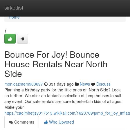
Home
sirketlist
Home
1
Bounce For Joy! Bounce
House Rentals Near North
Side
monicazmem903697
331 days ago
News
Discuss
Planning a birthday party for the little ones on North Side? Look
no further! We offer an fantastic selection of jump houses to suit
any event. Our safe rentals are sure to entertain kids of all ages.
Make your
https://caoimhetjsy017513.wikikali.com/1623769/jump_for_joy_infla
Comments
Who Upvoted