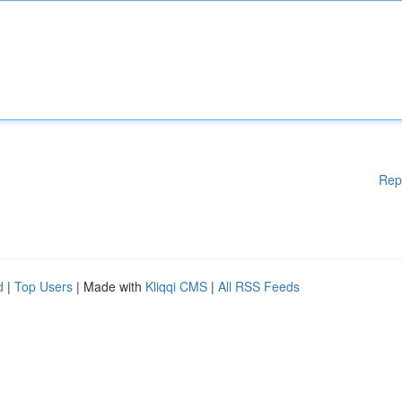
Rep
d
|
Top Users
| Made with
Kliqqi CMS
|
All RSS Feeds