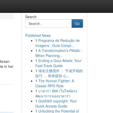
Search
Go
Published News
1
Programa de Redução de
Imagens : Guia Compl...
1
A Transformation's Pitfalls :
When Planning...
1
Ending a Gout Attack: Your
Warsan
Fast-Track Guide
le in her
1
域名注册国外 ： 节省开销的
技巧 ， 简单获得 心...
1
The Human Fighter: A
Classic RPG Role
1
บาคาร่า 888 เว็บไซต์ตรง
พัฒนาการของบาคาร่า
1
Gold365 copyright: Your
Quick Access Guide
1
Unlocking the Potential of