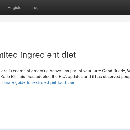
Register
Login
ited ingredient diet
re in search of grooming heaven as part of your furry Good Buddy, 
r. Katie Billmaier has adopted the FDA updates and it has observed peop
ultimate-guide-to-restricted-pet-food-uae