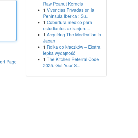
Raw Peanut Kernels
1
Vivencias Privadas en la
Península Ibérica : Su...
1
Cobertura médico para
estudiantes extranjero...
1
Acquiring The Medication in
Japan
1
Rolka do kłaczków – Ekstra
lepka wydajność !
1
The Kitchen Referral Code
ort Page
2025: Get Your S...