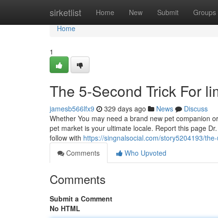
Home
sirketlist
Home
New
Submit
Groups
Home
1
The 5-Second Trick For lim
jamesb566lfx9
329 days ago
News
Discuss
Whether You may need a brand new pet companion or a
pet market is your ultimate locale. Report this page D
follow with
https://singnalsocial.com/story5204193/the-
Comments
Who Upvoted
Comments
Submit a Comment
No HTML