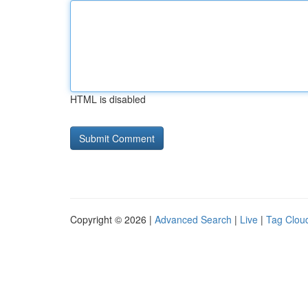
HTML is disabled
Copyright © 2026 |
Advanced Search
|
Live
|
Tag Clou