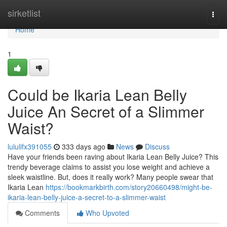
Home
sirketlist
Togg
navi
Home
1
Could be Ikaria Lean Belly
Juice An Secret of a Slimmer
Waist?
lululifx391055
333 days ago
News
Discuss
Have your friends been raving about Ikaria Lean Belly Juice? This
trendy beverage claims to assist you lose weight and achieve a
sleek waistline. But, does it really work? Many people swear that
Ikaria Lean
https://bookmarkbirth.com/story20660498/might-be-
ikaria-lean-belly-juice-a-secret-to-a-slimmer-waist
Comments
Who Upvoted