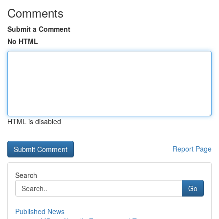
Comments
Submit a Comment
No HTML
HTML is disabled
Report Page
Search
Go
Published News