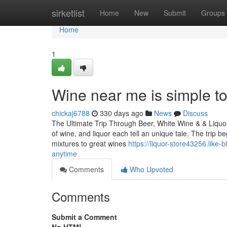
Home
sirketlist
Home
New
Submit
Groups
Home
1
Wine near me is simple to
chickaj6788
330 days ago
News
Discuss
The Ultimate Trip Through Beer, White Wine & & Liquor:
of wine, and liquor each tell an unique tale. The trip
mixtures to great wines
https://liquor-store43256.like
anytime
Comments
Who Upvoted
Comments
Submit a Comment