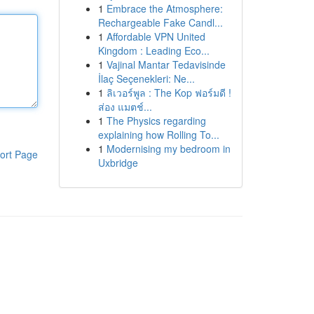
1
Embrace the Atmosphere:
Rechargeable Fake Candl...
1
Affordable VPN United
Kingdom : Leading Eco...
1
Vajinal Mantar Tedavisinde
İlaç Seçenekleri: Ne...
1
ลิเวอร์พูล : The Kop ฟอร์มดี !
ส่อง แมตช์...
1
The Physics regarding
explaining how Rolling To...
1
Modernising my bedroom in
ort Page
Uxbridge