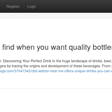
Register
Login
 find when you want quality bottle
 Discovering Your Perfect Drink In the huge landscape of drinks, beer,
 begins by tracing the origins and development of these beverages. From 
-blogs.com/37047342/cbd-seltzer-near-me-offers-unique-drinks-you-can-