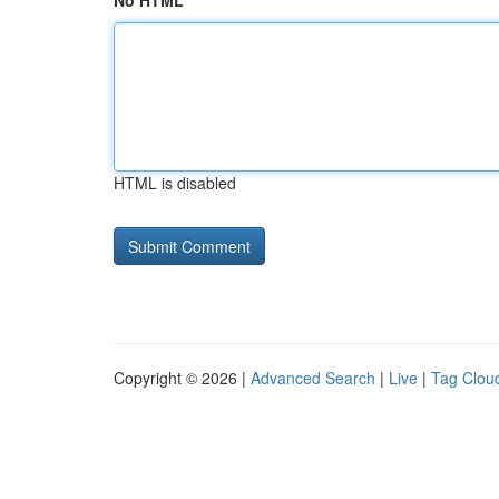
No HTML
HTML is disabled
Copyright © 2026 |
Advanced Search
|
Live
|
Tag Clou