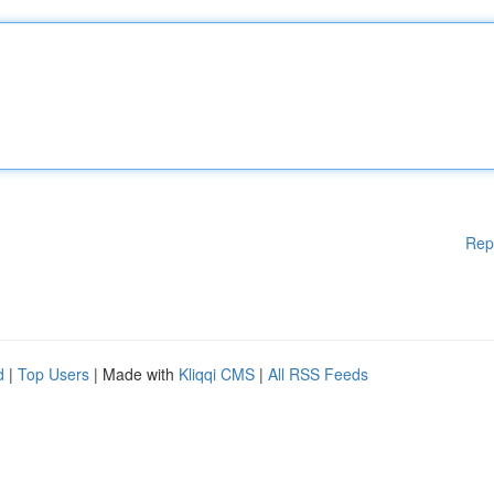
Rep
d
|
Top Users
| Made with
Kliqqi CMS
|
All RSS Feeds