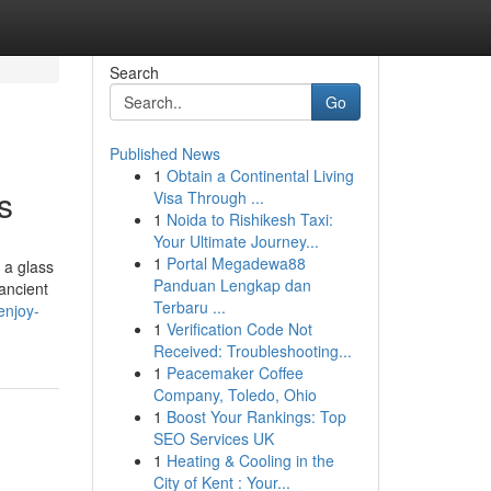
Search
Go
Published News
1
Obtain a Continental Living
s
Visa Through ...
1
Noida to Rishikesh Taxi:
Your Ultimate Journey...
1
Portal Megadewa88
 a glass
Panduan Lengkap dan
ancient
Terbaru ...
enjoy-
1
Verification Code Not
Received: Troubleshooting...
1
Peacemaker Coffee
Company, Toledo, Ohio
1
Boost Your Rankings: Top
SEO Services UK
1
Heating & Cooling in the
City of Kent : Your...