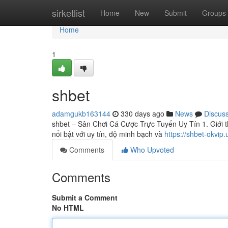
Home
sirketlist
Home
New
Submit
Groups
Home
1
shbet
adamgukb163144
330 days ago
News
Discus
shbet – Sân Chơi Cá Cược Trực Tuyến Uy Tín 1. Giới t
nổi bật với uy tín, độ minh bạch và
https://shbet-okvip
Comments
Who Upvoted
Comments
Submit a Comment
No HTML