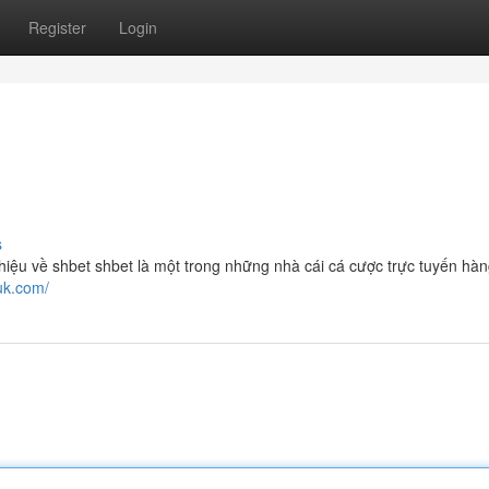
Register
Login
s
hiệu về shbet shbet là một trong những nhà cái cá cược trực tuyến hàn
.uk.com/