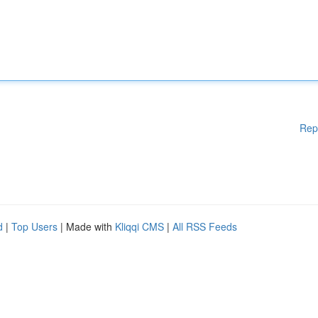
Rep
d
|
Top Users
| Made with
Kliqqi CMS
|
All RSS Feeds