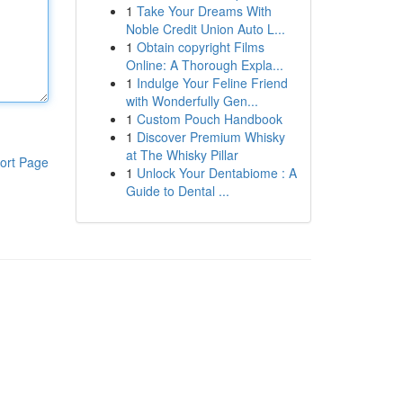
1
Take Your Dreams With
Noble Credit Union Auto L...
1
Obtain copyright Films
Online: A Thorough Expla...
1
Indulge Your Feline Friend
with Wonderfully Gen...
1
Custom Pouch Handbook
1
Discover Premium Whisky
at The Whisky Pillar
ort Page
1
Unlock Your Dentabiome : A
Guide to Dental ...