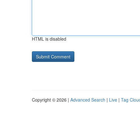
HTML is disabled
Copyright © 2026 |
Advanced Search
|
Live
|
Tag Clou