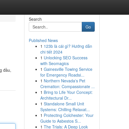
Search
Go
Published News
1
123b là cái gì? Hướng dẫn
chi tiết 2024
1
Unlocking SEO Success
with Seomagics
1
Gainesville Towing Service
g đầu,
for Emergency Roadsi...
1
Northern Nevada's Pet
Cremation: Compassionate ...
1
Bring to Life Your Concept:
Architectural Dr...
1
Standalone Small Unit
Systems: Chilling Relaxat...
1
Protecting Colchester: Your
Guide to Asbestos S...
1
The Trials: A Deep Look