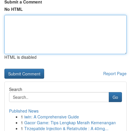
Submit a Comment
No HTML
HTML is disabled
Report Page
Search
Go
Published News
1
iwin: A Comprehensive Guide
1
Gacor Game: Tips Lengkap Meraih Kemenangan
1
Tirzepatide Injection & Retatrutide : A 40mg...