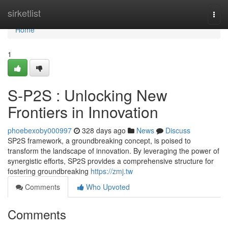
Home
sirketlist
Togg
navi
Home
1
S-P2S : Unlocking New
Frontiers in Innovation
phoebexoby000997
328 days ago
News
Discuss
SP2S framework, a groundbreaking concept, is poised to
transform the landscape of innovation. By leveraging the power of
synergistic efforts, SP2S provides a comprehensive structure for
fostering groundbreaking
https://zmj.tw
Comments
Who Upvoted
Comments