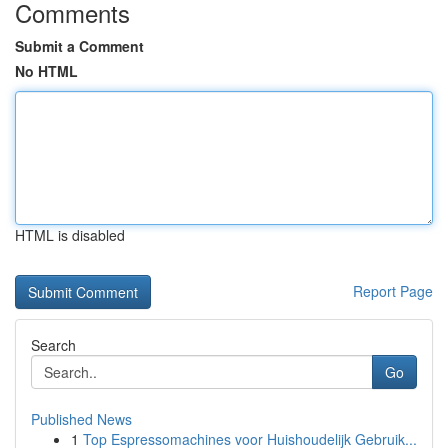
Comments
Submit a Comment
No HTML
HTML is disabled
Report Page
Search
Go
Published News
1
Top Espressomachines voor Huishoudelijk Gebruik...