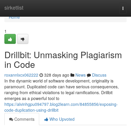
Home
sirketlist
Togg
navi
Home
1
Drillbit: Unmasking Plagiarism
in Code
roxannlxcx062222
328 days ago
News
Discuss
In the dynamic world of software development, originality is
paramount. Duplicated code can have serious consequences,
ranging from ethical violations to legal ramifications. Drillbit
emerges as a powerful tool to
https://alvinhgpu094797.blog2learn.com/84855856/exposing-
code-duplication-using-drillbit
Comments
Who Upvoted