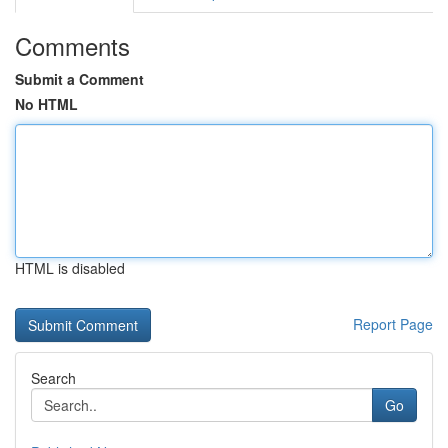
Comments
Submit a Comment
No HTML
HTML is disabled
Report Page
Search
Go