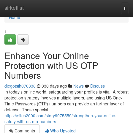
Home
sirketlist
Togg
navi
Home
1
Enhance Your Online
Protection with US OTP
Numbers
diegotsih076338
330 days ago
News
Discuss
In today's online world, safeguarding your profiles is vital. A robust
protection strategy involves multiple layers, and using US One-
Time Passwords (OTP) numbers can provide an further layer of
defense. These special
https://sites2000.com/story9975559/strengthen-your-online-
safety-with-us-otp-numbers
Comments
Who Upvoted