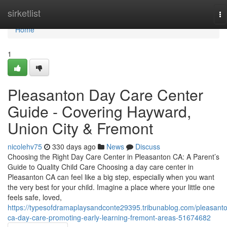
Home
sirketlist
To
na
Home
1
Pleasanton Day Care Center
Guide - Covering Hayward,
Union City & Fremont
nicolehv75
330 days ago
News
Discuss
Choosing the Right Day Care Center in Pleasanton CA: A Parent’s
Guide to Quality Child Care Choosing a day care center in
Pleasanton CA can feel like a big step, especially when you want
the very best for your child. Imagine a place where your little one
feels safe, loved,
https://typesofdramaplaysandconte29395.tribunablog.com/pleasant
ca-day-care-promoting-early-learning-fremont-areas-51674682