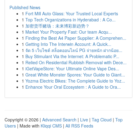
Published News
1
Fort Mill Auto Glass: Your Trusted Local Experts
1
Top Tech Organizations in Hyderabad : A Co...
1
加密货币赌场：未来博彩新趋势？
1
Market Your Property Fast: Our team Acqu...
1
Finding the Best A4 Paper Supplier: A Comprehen...
1
Getting Into The Interwin Account: A Quick...
1
จัด 5 เว็บไซต์ สล็อตออนไลน์ PG จ่ายหนัก ฝากน้อย...
1
Buy Stimulant Via the Internet: A Problematic P...
1
Relied On Residential Rubbish Removal with Dece...
1
iGetVapeStore: Your Ultimate Online Vape Des...
1
Great White Monster Spores: Your Guide to Giant...
1
Yozma Electric Bikes: The Complete Guide to Yoz...
1
Enhance Your Oral Ecosystem : A Guide to Ora...
Copyright © 2026 |
Advanced Search
|
Live
|
Tag Cloud
|
Top
Users
| Made with
Kliqqi CMS
|
All RSS Feeds