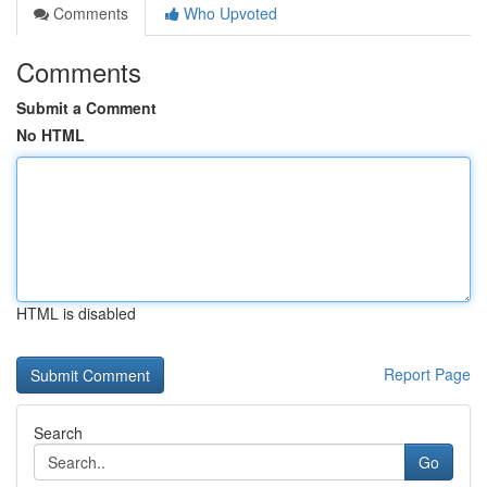
Comments
Who Upvoted
Comments
Submit a Comment
No HTML
HTML is disabled
Report Page
Search
Go