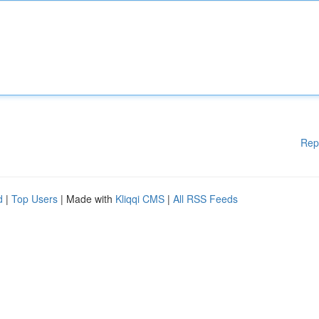
Rep
d
|
Top Users
| Made with
Kliqqi CMS
|
All RSS Feeds