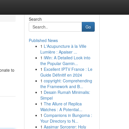
Search
Go
Published News
1
L'Acupuncture à la Ville
Lumière : Apaiser ...
1
iWin: A Detailed Look into
the Popular Gamin...
1
Excellent IPTV France : Le
onate to
Guide Définitif en 2024
1
copyright: Comprehending
the Framework and B...
1
Desain Rumah Minimalis:
Simpel
1
The Allure of Replica
Watches : A Potential...
1
Companions in Bungoma :
Your Directory to N...
1
Aasimar Sorcerer: Holy