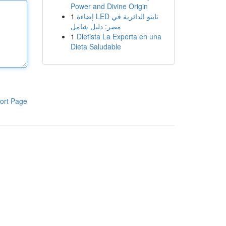
Power and Divine Origin
1
إضاءة LED تابتو الدائرية في
مصر: دليل شامل
1
Dietista La Experta en una
Dieta Saludable
ort Page