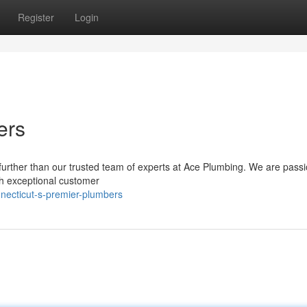
Register
Login
ers
further than our trusted team of experts at Ace Plumbing. We are passi
ith exceptional customer
necticut-s-premier-plumbers