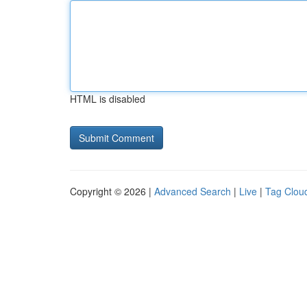
HTML is disabled
Copyright © 2026 |
Advanced Search
|
Live
|
Tag Clou