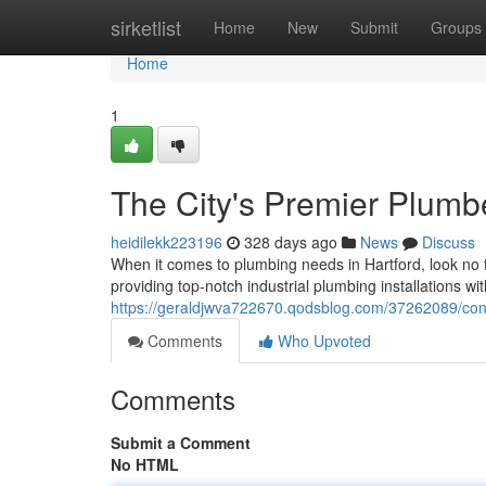
Home
sirketlist
Home
New
Submit
Groups
Home
1
The City's Premier Plumb
heidilekk223196
328 days ago
News
Discuss
When it comes to plumbing needs in Hartford, look no 
providing top-notch industrial plumbing installations w
https://geraldjwva722670.qodsblog.com/37262089/con
Comments
Who Upvoted
Comments
Submit a Comment
No HTML