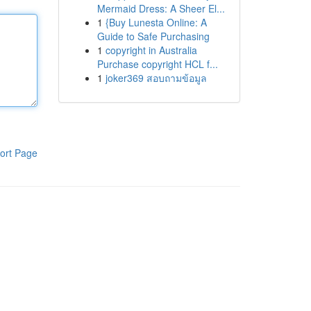
Mermaid Dress: A Sheer El...
1
{Buy Lunesta Online: A
Guide to Safe Purchasing
1
copyright in Australia
Purchase copyright HCL f...
1
joker369 สอบถามข้อมูล
ort Page