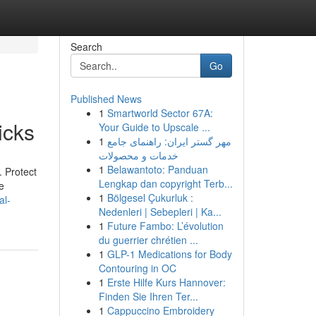
Search
Go
Published News
1
Smartworld Sector 67A:
icks
Your Guide to Upscale ...
1
مهر گستر ایران: راهنمای جامع
خدمات و محصولات
1
Belawantoto: Panduan
. Protect
Lengkap dan copyright Terb...
e
1
Bölgesel Çukurluk :
al-
Nedenleri | Sebepleri | Ka...
1
Future Fambo: L’évolution
du guerrier chrétien ...
1
GLP-1 Medications for Body
Contouring in OC
1
Erste Hilfe Kurs Hannover:
Finden Sie Ihren Ter...
1
Cappuccino Embroidery