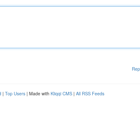
Rep
d
|
Top Users
| Made with
Kliqqi CMS
|
All RSS Feeds