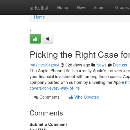
Home
sirketlist
Home
New
Submit
Groups
Home
1
Picking the Right Case fo
maximc694zoc4
328 days ago
News
Discuss
The Apple iPhone 16e is currently Apple's the very least
your financial investment with among these cases. Appl
company parted with custom by unveiling the Apple
ht
covers-for-every-way-of-life
Comments
Who Upvoted
Comments
Submit a Comment