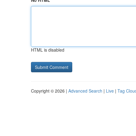
No HTML
HTML is disabled
Copyright © 2026 |
Advanced Search
|
Live
|
Tag Clou