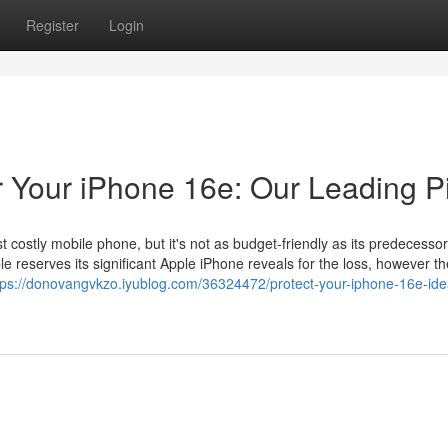
Register
Login
r Your iPhone 16e: Our Leading P
 costly mobile phone, but it's not as budget-friendly as its predecessor
e reserves its significant Apple iPhone reveals for the loss, however th
tps://donovangvkzo.iyublog.com/36324472/protect-your-iphone-16e-ide