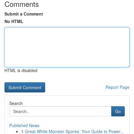
Comments
Submit a Comment
No HTML
HTML is disabled
Report Page
Search
Go
Published News
1
Great White Monster Spores: Your Guide to Power...