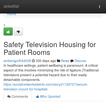
Home
sirketlist
Togg
navi
Home
1
Safety Television Housing for
Patient Rooms
amberqpcf044028
330 days ago
News
Discuss
In healthcare settings, patient wellbeing is paramount. A critical
aspect of this involves minimizing the risk of ligature.{Traditional
televisions present a potential hazard due to their easily
detachable components.
https://socialnetworkadsinfo.com/story21729727/secure-
television-mount-for-hospitals
Comments
Who Upvoted