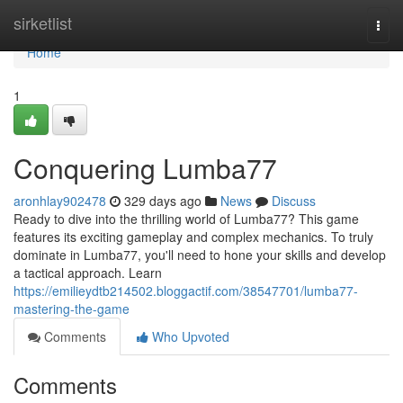
Home
sirketlist
Togg
navi
Home
1
Conquering Lumba77
aronhlay902478
329 days ago
News
Discuss
Ready to dive into the thrilling world of Lumba77? This game
features its exciting gameplay and complex mechanics. To truly
dominate in Lumba77, you'll need to hone your skills and develop
a tactical approach. Learn
https://emilieydtb214502.bloggactif.com/38547701/lumba77-
mastering-the-game
Comments
Who Upvoted
Comments