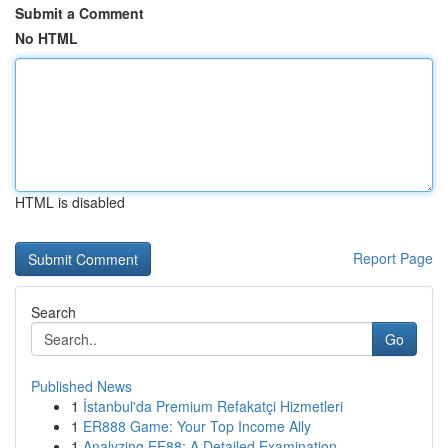
Submit a Comment
No HTML
HTML is disabled
Report Page
Search
Go
Published News
1
İstanbul'da Premium Refakatçi Hizmetleri
1
ER888 Game: Your Top Income Ally
1
Analyzing EE88: A Detailed Examination