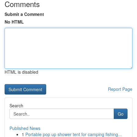
Comments
Submit a Comment
No HTML
HTML is disabled
Report Page
Search
Go
Published News
1
Portable pop up shower tent for camping fishing...