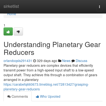
Home
sirketlist
Togg
navi
Home
1
Understanding Planetary Gear
Reducers
orlandoqsls291431
329 days ago
News
Discuss
Planetary gear reducers are complex devices that efficiently
transmit power from a high-speed input shaft to a low-speed
output shaft. They achieve this through a combination of gears
arranged in a planetary
https://carabefq660673.timeblog.net/72813427/grasping-
planetary-gear-reducers
Comments
Who Upvoted