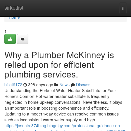
Home
sirketlist
Togg
navi
Home
1
Why a Plumber McKinney is
relied upon for efficient
plumbing services.
billot6172
328 days ago
News
Discuss
Understanding the Perks of Water Heater Substitute for Your
Home's Comfort Hot water heater substitute is frequently
neglected in home upkeep conversations. Nevertheless, it plays
an important role in boosting convenience and efficiency.
Updating to a modern-day device can resolve common issues
such as inconsistent warm water supply and high
https://josecfrc374blog.blogdigy.com/professional-guidance-on-