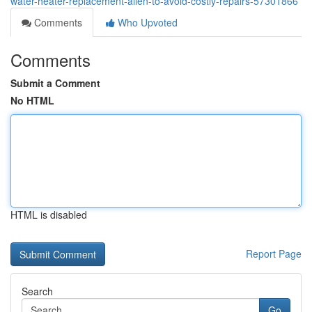
water-heater-replacement-allen-to-avoid-costly-repairs-57301866
Comments
Who Upvoted
Comments
Submit a Comment
No HTML
HTML is disabled
Report Page
Search
Go