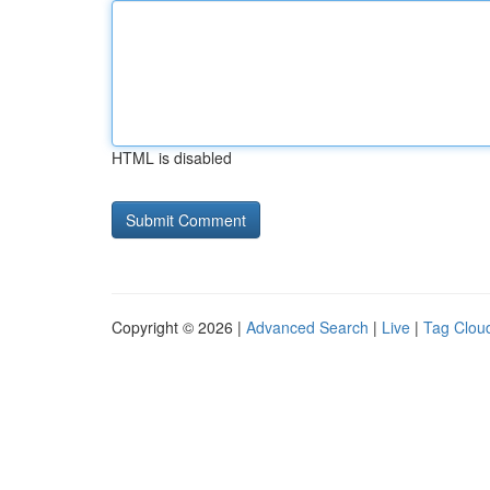
HTML is disabled
Copyright © 2026 |
Advanced Search
|
Live
|
Tag Clou