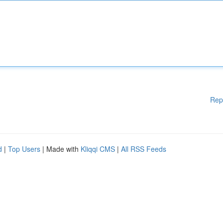
Rep
d
|
Top Users
| Made with
Kliqqi CMS
|
All RSS Feeds