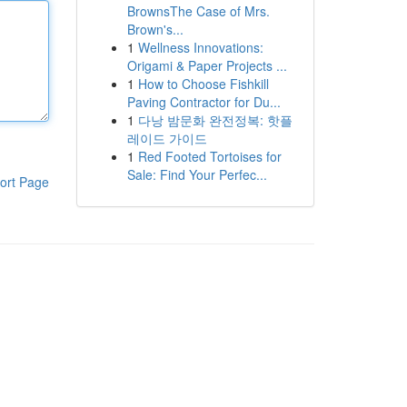
BrownsThe Case of Mrs.
Brown's...
1
Wellness Innovations:
Origami & Paper Projects ...
1
How to Choose Fishkill
Paving Contractor for Du...
1
다낭 밤문화 완전정복: 핫플
레이드 가이드
1
Red Footed Tortoises for
Sale: Find Your Perfec...
ort Page