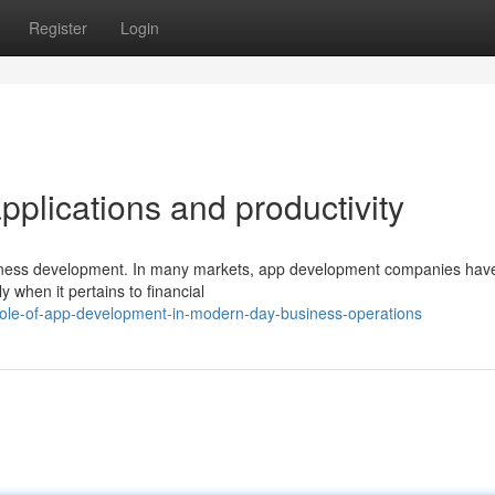
Register
Login
applications and productivity
siness development. In many markets, app development companies hav
 when it pertains to financial
role-of-app-development-in-modern-day-business-operations