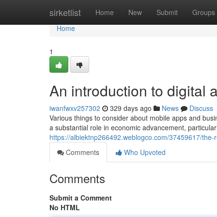
Home
sirketlist
Home
New
Submit
Groups
Home
1
An introduction to digital 
iwanfwxv257302
329 days ago
News
Discuss
Various things to consider about mobile apps and bu
a substantial role in economic advancement, particularly
https://albiektnp266492.weblogco.com/37459617/the-
Comments
Who Upvoted
Comments
Submit a Comment
No HTML