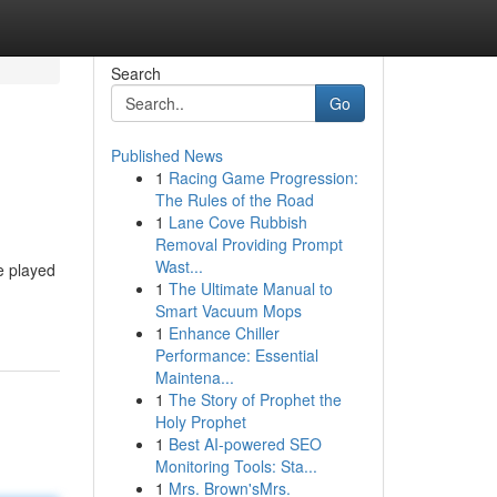
Search
Go
Published News
1
Racing Game Progression:
The Rules of the Road
1
Lane Cove Rubbish
Removal Providing Prompt
Wast...
e played
1
The Ultimate Manual to
Smart Vacuum Mops
1
Enhance Chiller
Performance: Essential
Maintena...
1
The Story of Prophet the
Holy Prophet
1
Best AI-powered SEO
Monitoring Tools: Sta...
1
Mrs. Brown'sMrs.