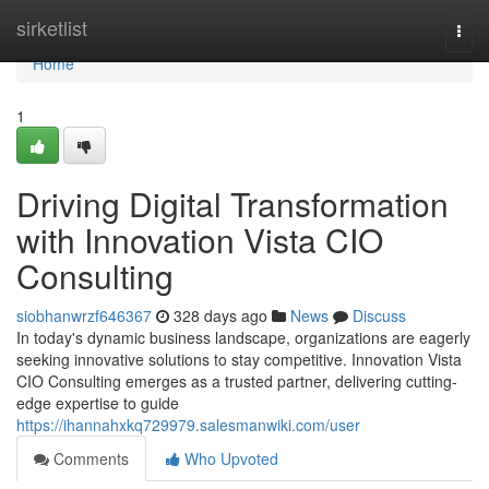
Home
sirketlist
Togg
navi
Home
1
Driving Digital Transformation
with Innovation Vista CIO
Consulting
siobhanwrzf646367
328 days ago
News
Discuss
In today's dynamic business landscape, organizations are eagerly
seeking innovative solutions to stay competitive. Innovation Vista
CIO Consulting emerges as a trusted partner, delivering cutting-
edge expertise to guide
https://ihannahxkq729979.salesmanwiki.com/user
Comments
Who Upvoted