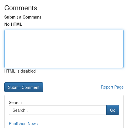
Comments
Submit a Comment
No HTML
HTML is disabled
Report Page
Search
Go
Published News