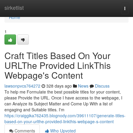
Home
sirketlist
Togg
navi
Home
1
Craft Titles Based On Your
URLThe Provided LinkThis
Webpage's Content
lawsonpvcs764272
328 days ago
News
Discuss
To help me Formulate the best possible titles for your content,
please Provide the URL. Once I have access to the webpage, I
can Analyze its Subject Matter and Come Up With a list of
engaging and Suitable titles. I'm
https://craiggika762435.blognody.com/39611107/generate-titles-
based-on-your-urlthe-provided-linkthis-webpage-s-content
Comments
Who Upvoted