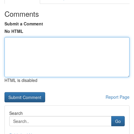
Comments
Submit a Comment
No HTML
HTML is disabled
Report Page
Search
Go