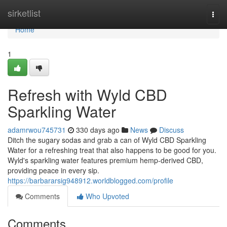
Home
sirketlist
Togg
navi
Home
1
Refresh with Wyld CBD
Sparkling Water
adamrwou745731
330 days ago
News
Discuss
Ditch the sugary sodas and grab a can of Wyld CBD Sparkling
Water for a refreshing treat that also happens to be good for you.
Wyld's sparkling water features premium hemp-derived CBD,
providing peace in every sip.
https://barbararsig948912.worldblogged.com/profile
Comments
Who Upvoted
Comments