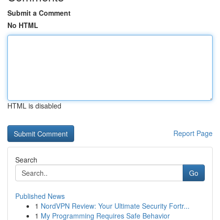
Submit a Comment
No HTML
HTML is disabled
Report Page
Search
Go
Published News
1
NordVPN Review: Your Ultimate Security Fortr...
1
My Programming Requires Safe Behavior