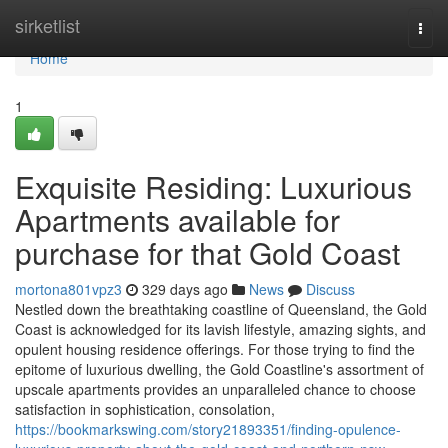
Home
sirketlist
Togg
navi
Home
1
Exquisite Residing: Luxurious
Apartments available for
purchase for that Gold Coast
mortona801vpz3
329 days ago
News
Discuss
Nestled down the breathtaking coastline of Queensland, the Gold
Coast is acknowledged for its lavish lifestyle, amazing sights, and
opulent housing residence offerings. For those trying to find the
epitome of luxurious dwelling, the Gold Coastline's assortment of
upscale apartments provides an unparalleled chance to choose
satisfaction in sophistication, consolation,
https://bookmarkswing.com/story21893351/finding-opulence-