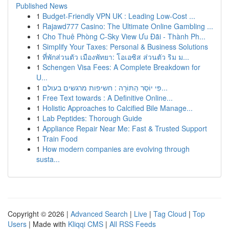
Published News
1
Budget-Friendly VPN UK : Leading Low-Cost ...
1
Rajawd777 Casino: The Ultimate Online Gambling ...
1
Cho Thuê Phòng C-Sky View Ưu Đãi - Thành Ph...
1
Simplify Your Taxes: Personal & Business Solutions
1
ที่พักส่วนตัว เมืองพัทยา: โอเอซิส ส่วนตัว ริม ม...
1
Schengen Visa Fees: A Complete Breakdown for
U...
1
פִּי יוֹסֵר הַתּוֹרָה : חשיפות מרגשים בעולם...
1
Free Text towards : A Definitive Online...
1
Holistic Approaches to Calcified Bile Manage...
1
Lab Peptides: Thorough Guide
1
Appliance Repair Near Me: Fast & Trusted Support
1
Train Food
1
How modern companies are evolving through
susta...
Copyright © 2026 |
Advanced Search
|
Live
|
Tag Cloud
|
Top
Users
| Made with
Kliqqi CMS
|
All RSS Feeds