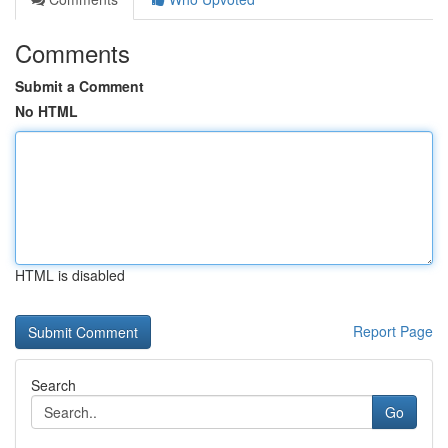
Comments
Submit a Comment
No HTML
HTML is disabled
Report Page
Search
Go