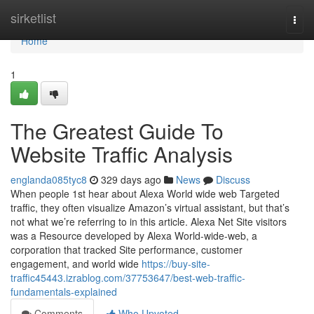
Home
sirketlist
Togg
navi
Home
1
The Greatest Guide To
Website Traffic Analysis
englanda085tyc8
329 days ago
News
Discuss
When people 1st hear about Alexa World wide web Targeted
traffic, they often visualize Amazon’s virtual assistant, but that’s
not what we’re referring to in this article. Alexa Net Site visitors
was a Resource developed by Alexa World-wide-web, a
corporation that tracked Site performance, customer
engagement, and world wide
https://buy-site-
traffic45443.izrablog.com/37753647/best-web-traffic-
fundamentals-explained
Comments
Who Upvoted