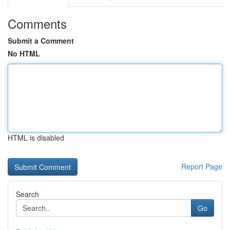
Comments
Submit a Comment
No HTML
HTML is disabled
Report Page
Search
Go