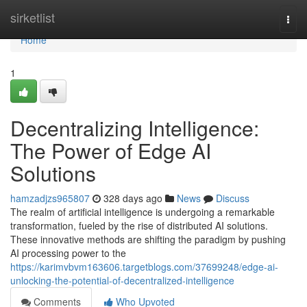
Home
sirketlist
Togg
navi
Home
1
Decentralizing Intelligence:
The Power of Edge AI
Solutions
hamzadjzs965807
328 days ago
News
Discuss
The realm of artificial intelligence is undergoing a remarkable
transformation, fueled by the rise of distributed AI solutions.
These innovative methods are shifting the paradigm by pushing
AI processing power to the
https://karimvbvm163606.targetblogs.com/37699248/edge-ai-
unlocking-the-potential-of-decentralized-intelligence
Comments
Who Upvoted