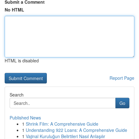
Submit a Comment
No HTML
HTML is disabled
Report Page
Search
Go
Published News
1
Shrink Film: A Comprehensive Guide
1
Understanding 922 Loans: A Comprehensive Guide
1
Vajinal Kuruluğun Belirtileri Nasıl Anlaşılır