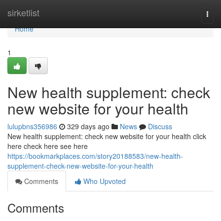
Home
sirketlist
Togg
navi
Home
1
New health supplement: check
new website for your health
lulupbns356986
329 days ago
News
Discuss
New health supplement: check new website for your health click
here check here see here
https://bookmarkplaces.com/story20188583/new-health-
supplement-check-new-website-for-your-health
Comments
Who Upvoted
Comments