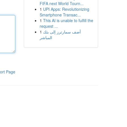
FIFA next World Tourn...
1
UPI Apps: Revolutionizing
Smartphone Transac...
1
This AI is unable to fulfill the
request ...
1
أضف سمارترز إلى بثك
المباشر
ort Page