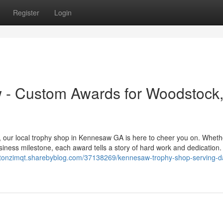
Register
Login
 - Custom Awards for Woodstock
, our local trophy shop in Kennesaw GA is here to cheer you on. Wheth
usiness milestone, each award tells a story of hard work and dedication
xtonzimqt.sharebyblog.com/37138269/kennesaw-trophy-shop-serving-da