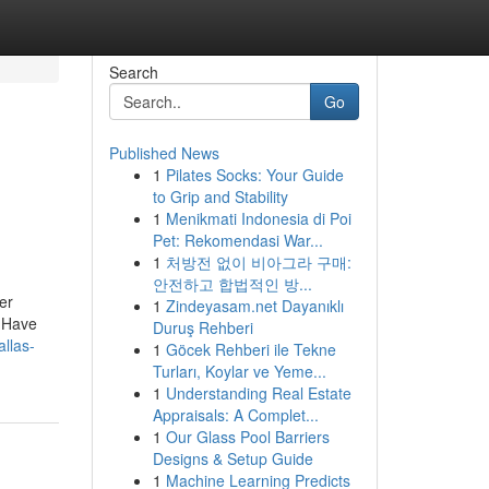
Search
Go
Published News
1
Pilates Socks: Your Guide
,
to Grip and Stability
1
Menikmati Indonesia di Poi
Pet: Rekomendasi War...
1
처방전 없이 비아그라 구매:
안전하고 합법적인 방...
er
1
Zindeyasam.net Dayanıklı
. Have
Duruş Rehberi
llas-
1
Göcek Rehberi ile Tekne
Turları, Koylar ve Yeme...
1
Understanding Real Estate
Appraisals: A Complet...
1
Our Glass Pool Barriers
Designs & Setup Guide
1
Machine Learning Predicts