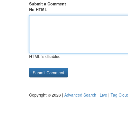
Submit a Comment
No HTML
HTML is disabled
Copyright © 2026 |
Advanced Search
|
Live
|
Tag Clou