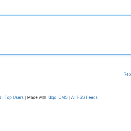
Rep
d
|
Top Users
| Made with
Kliqqi CMS
|
All RSS Feeds