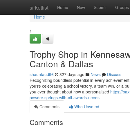
Home
sirketlist
Home
New
Submit
Groups
Home
1
Trophy Shop in Kennesaw
Canton & Dallas
shauntaud96
327 days ago
News
Discuss
Recognizing boundless potential in every achievement
you're celebrating a school victory, a team win, or a b
you ever thought about how a personalized
https://pa
powder-springs-with-all-awards-needs
Comments
Who Upvoted
Comments