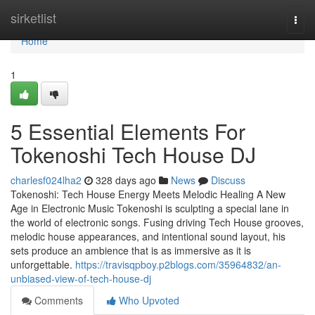
Home
sirketlist
Togg
navi
Home
1
5 Essential Elements For
Tokenoshi Tech House DJ
charlesf024lha2
328 days ago
News
Discuss
Tokenoshi: Tech House Energy Meets Melodic Healing A New
Age in Electronic Music Tokenoshi is sculpting a special lane in
the world of electronic songs. Fusing driving Tech House grooves,
melodic house appearances, and intentional sound layout, his
sets produce an ambience that is as immersive as it is
unforgettable.
https://travisqpboy.p2blogs.com/35964832/an-
unbiased-view-of-tech-house-dj
Comments
Who Upvoted