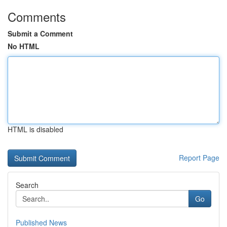
Comments
Submit a Comment
No HTML
HTML is disabled
Report Page
Search
Go
Published News