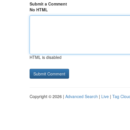
Submit a Comment
No HTML
HTML is disabled
Copyright © 2026 |
Advanced Search
|
Live
|
Tag Clou