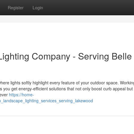
Register
Login
ighting Company - Serving Belle
ere lights softly highlight every feature of your outdoor space. Workin
ou get energy-efficient solutions that not only boost curb appeal but
 ever
https://home-
n_landscape_lighting_services_serving_lakewood