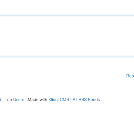
Rep
d
|
Top Users
| Made with
Kliqqi CMS
|
All RSS Feeds