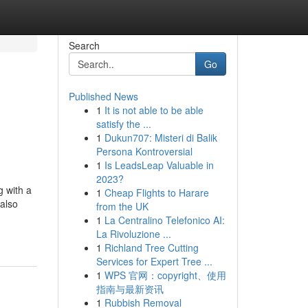
Search
Go
Published News
1
It is not able to be able
satisfy the ...
1
Dukun707: Misteri di Balik
Persona Kontroversial
1
Is LeadsLeap Valuable in
2023?
g with a
1
Cheap Flights to Harare
 also
from the UK
1
La Centralino Telefonico AI:
La Rivoluzione ...
1
Richland Tree Cutting
Services for Expert Tree ...
1
WPS 官网：copyright、使用
指南与最新资讯
1
Rubbish Removal