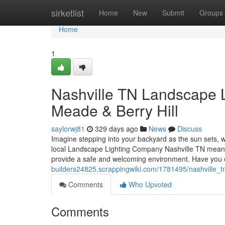
Home
sirketlist
Home
New
Submit
Groups
Home
1
Nashville TN Landscape L
Meade & Berry Hill
saylorwj81
329 days ago
News
Discuss
Imagine stepping into your backyard as the sun sets, wh
local Landscape Lighting Company Nashville TN means y
provide a safe and welcoming environment. Have you
builders24825.scrappingwiki.com/1781495/nashville_t
Comments
Who Upvoted
Comments