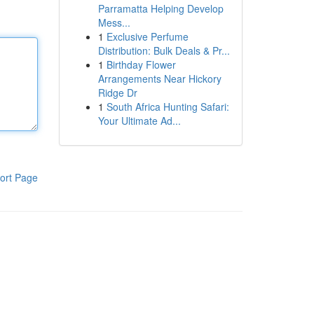
Parramatta Helping Develop
Mess...
1
Exclusive Perfume
Distribution: Bulk Deals & Pr...
1
Birthday Flower
Arrangements Near Hickory
Ridge Dr
1
South Africa Hunting Safari:
Your Ultimate Ad...
ort Page