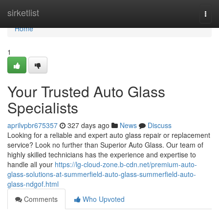
Home
sirketlist
Togg
navi
Home
1
Your Trusted Auto Glass
Specialists
aprilvpbr675357
327 days ago
News
Discuss
Looking for a reliable and expert auto glass repair or replacement
service? Look no further than Superior Auto Glass. Our team of
highly skilled technicians has the experience and expertise to
handle all your
https://lg-cloud-zone.b-cdn.net/premium-auto-
glass-solutions-at-summerfield-auto-glass-summerfield-auto-
glass-ndgof.html
Comments
Who Upvoted