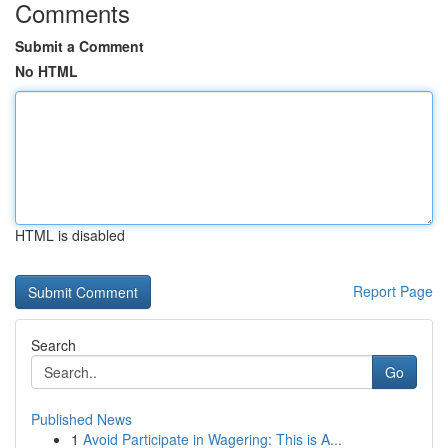
Comments
Submit a Comment
No HTML
HTML is disabled
Report Page
Search
Go
Published News
1
Avoid Participate in Wagering: This is A...