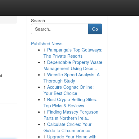
Search
Go
Published News
1
Pampanga's Top Getaways:
The Private Resorts
1
Dependable Property Waste
Management Using Dece...
1
Website Speed Analysis: A
i
Thorough Study
1
Acquire Cognac Online:
Your Best Choice
1
Best Crypto Betting Sites:
Top Picks & Reviews
1
Finding Massey Ferguson
Parts in Northern Irela...
1
Calculate Circles: Your
Guide to Circumference
1
Upgrade Your Home with