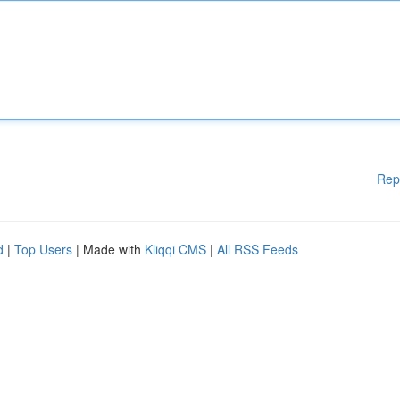
Rep
d
|
Top Users
| Made with
Kliqqi CMS
|
All RSS Feeds