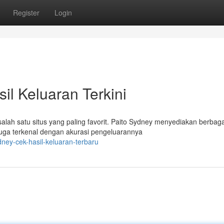
Register
Login
il Keluaran Terkini
lah satu situs yang paling favorit. Paito Sydney menyediakan berbaga
juga terkenal dengan akurasi pengeluarannya
dney-cek-hasil-keluaran-terbaru