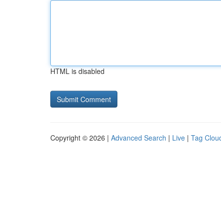
HTML is disabled
Copyright © 2026 |
Advanced Search
|
Live
|
Tag Clou