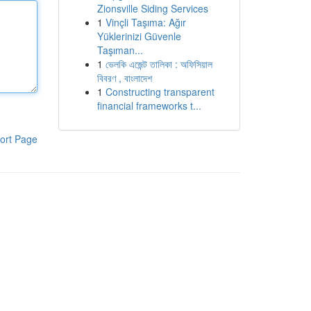
Zionsville Siding Services
1
Vinçli Taşıma: Ağır
Yüklerinizi Güvenle
Taşıman...
1
ভেলকি এজেন্ট তালিকা : অফিসিয়াল
বিবরণ , বাংলাদেশ
1
Constructing transparent
financial frameworks t...
ort Page