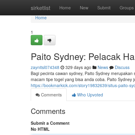
Home
sirketlist
Home
New
Submit
Groups
Home
1
Paito Sydney: Pelacak Has
zaynitsl074348
329 days ago
News
Discuss
Bagi pecinta cawan sydney, Paito Sydney merupakan sa
macam tipe togel yang bisa anda coba. Paito Sydney 
https://bookmarkick.com/story19832639/situs-paito-sy
Comments
Who Upvoted
Comments
Submit a Comment
No HTML