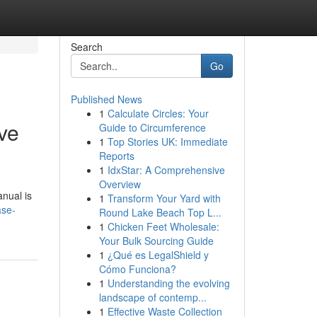
Search
Go
Published News
1
Calculate Circles: Your
ve
Guide to Circumference
1
Top Stories UK: Immediate
Reports
1
IdxStar: A Comprehensive
Overview
anual is
1
Transform Your Yard with
ase-
Round Lake Beach Top L...
1
Chicken Feet Wholesale:
Your Bulk Sourcing Guide
1
¿Qué es LegalShield y
Cómo Funciona?
1
Understanding the evolving
landscape of contemp...
1
Effective Waste Collection