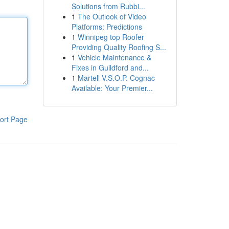
Solutions from Rubbi...
1
The Outlook of Video
Platforms: Predictions
1
Winnipeg top Roofer
Providing Quality Roofing S...
1
Vehicle Maintenance &
Fixes in Guildford and...
1
Martell V.S.O.P. Cognac
Available: Your Premier...
ort Page