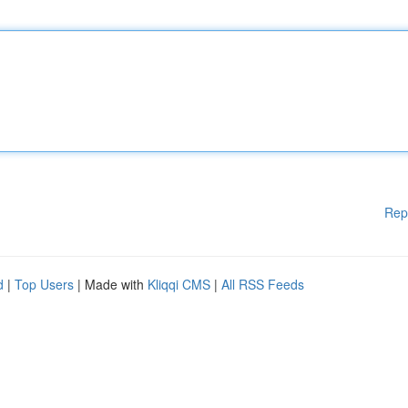
Rep
d
|
Top Users
| Made with
Kliqqi CMS
|
All RSS Feeds