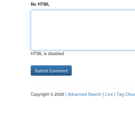
No HTML
HTML is disabled
Copyright © 2026 |
Advanced Search
|
Live
|
Tag Clou