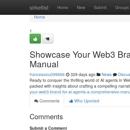
Home
sirketlist
Home
New
Submit
Groups
Home
1
Showcase Your Web3 Bran
Manual
francesoicu099666
329 days ago
News
Discu
Ready to conquer the thrilling world of AI agents in We
packed with insights about crafting a compelling narrat
your-web3-brand-for-ai-agents-a-comprehensive-man
Comments
Who Upvoted
Comments
Submit a Comment