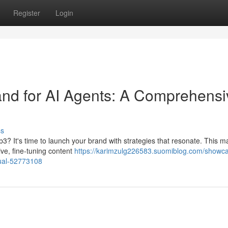
Register
Login
d for AI Agents: A Comprehensi
ss
b3? It's time to launch your brand with strategies that resonate. This m
ive, fine-tuning content
https://karimzulg226583.suomiblog.com/showc
ual-52773108