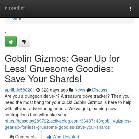
Home
sirketlist
Togg
navi
Home
1
Goblin Gizmos: Gear Up for
Less! Gruesome Goodies:
Save Your Shards!
aprilbtfc588201
328 days ago
News
Discuss
Are you a dungeon delve-r? A treasure trove tracker? Then you
need the most bang for your buck! Goblin Gizmos is here to help
with all your adventuring needs. We've got gleaming new
contraptions that will make your
https://tessotsy289722.activablog.com/36487143/goblin-gizmos-
gear-up-for-less-gruesome-goodies-save-your-shards
Comments
Who Upvoted