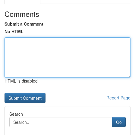
Comments
Submit a Comment
No HTML
HTML is disabled
Report Page
Search
Go