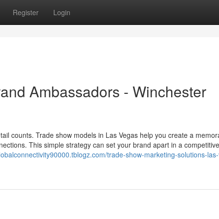
Register
Login
rand Ambassadors - Winchester
etail counts. Trade show models in Las Vegas help you create a memor
nections. This simple strategy can set your brand apart in a competitive
tglobalconnectivity90000.tblogz.com/trade-show-marketing-solutions-las