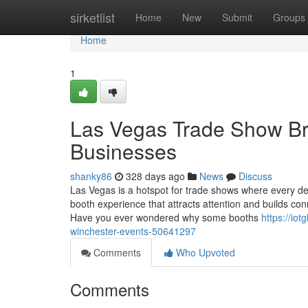
Home
sirketlist
Home
New
Submit
Groups
Home
1
Las Vegas Trade Show B
Businesses
shanky86
328 days ago
News
Discuss
Las Vegas is a hotspot for trade shows where every d
booth experience that attracts attention and builds con
Have you ever wondered why some booths
https://io
winchester-events-50641297
Comments
Who Upvoted
Comments