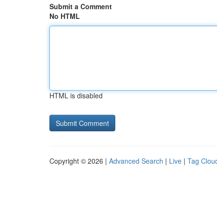
Submit a Comment
No HTML
HTML is disabled
Copyright © 2026 |
Advanced Search
|
Live
|
Tag Clou