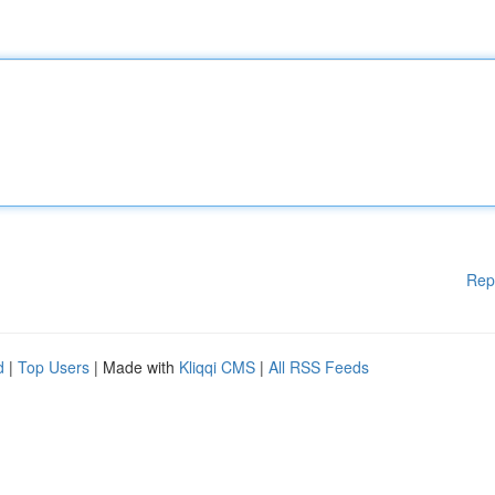
Rep
d
|
Top Users
| Made with
Kliqqi CMS
|
All RSS Feeds