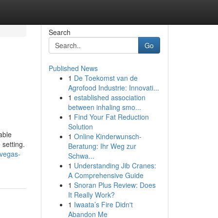
Search
Go
Published News
1
De Toekomst van de
Agrofood Industrie: Innovati...
1
established association
between inhaling smo...
1
Find Your Fat Reduction
Solution
able
1
Online Kinderwunsch-
 setting.
Beratung: Ihr Weg zur
-vegas-
Schwa...
1
Understanding Jib Cranes:
A Comprehensive Guide
1
Snoran Plus Review: Does
It Really Work?
1
Iwaata’s Fire Didn't
Abandon Me