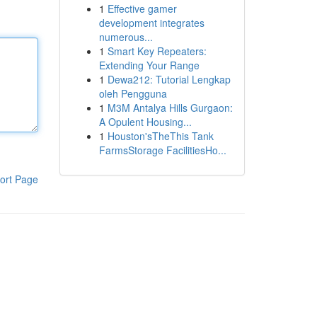
1
Effective gamer
development integrates
numerous...
1
Smart Key Repeaters:
Extending Your Range
1
Dewa212: Tutorial Lengkap
oleh Pengguna
1
M3M Antalya Hills Gurgaon:
A Opulent Housing...
1
Houston'sTheThis Tank
FarmsStorage FacilitiesHo...
ort Page