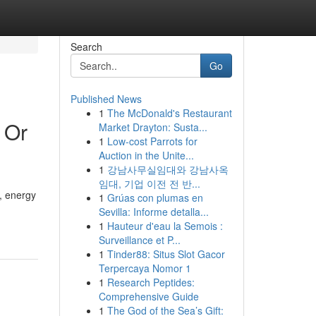
Search
Go
Published News
1
The McDonald's Restaurant
 Or
Market Drayton: Susta...
1
Low-cost Parrots for
Auction in the Unite...
1
강남사무실임대와 강남사옥
임대, 기업 이전 전 반...
, energy
1
Grúas con plumas en
Sevilla: Informe detalla...
1
Hauteur d'eau la Semois :
Surveillance et P...
1
Tinder88: Situs Slot Gacor
Terpercaya Nomor 1
1
Research Peptides:
Comprehensive Guide
1
The God of the Sea’s Gift: