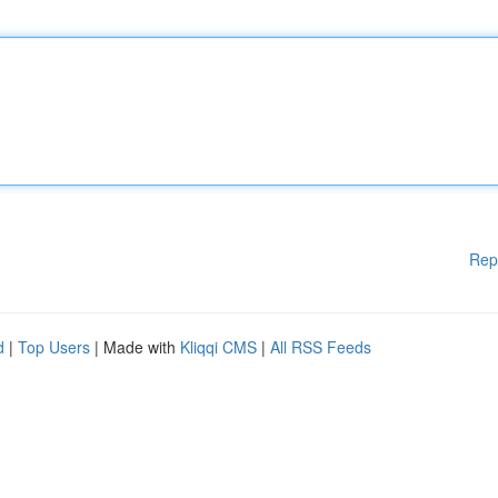
Rep
d
|
Top Users
| Made with
Kliqqi CMS
|
All RSS Feeds