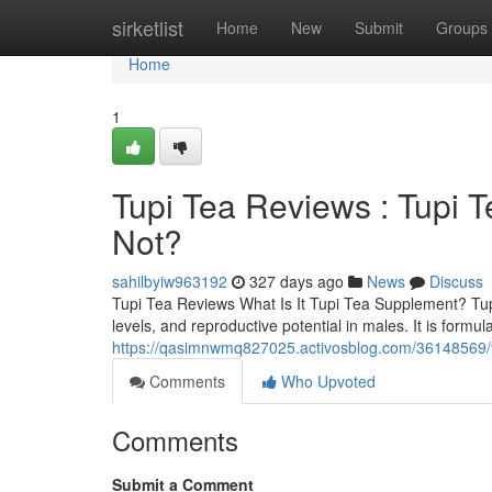
Home
sirketlist
Home
New
Submit
Groups
Home
1
Tupi Tea Reviews ​: Tupi
Not?
sahilbyiw963192
327 days ago
News
Discuss
Tupi Tea Reviews What Is It Tupi Tea Supplement? TupiT
levels, and reproductive potential in males. It is for
https://qasimnwmq827025.activosblog.com/36148569/tu
Comments
Who Upvoted
Comments
Submit a Comment