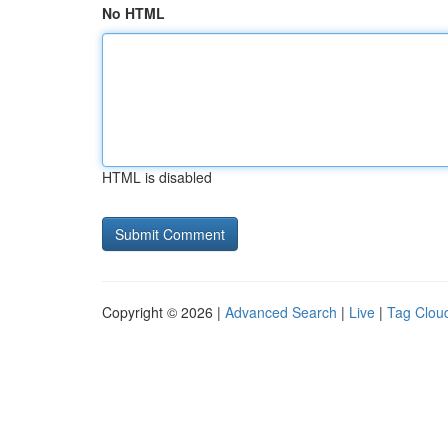
No HTML
HTML is disabled
Copyright © 2026 |
Advanced Search
|
Live
|
Tag Clou