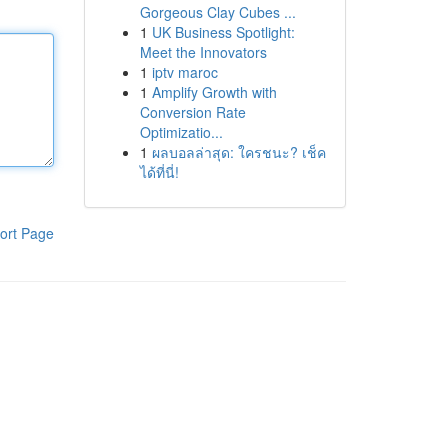
Gorgeous Clay Cubes ...
1
UK Business Spotlight:
Meet the Innovators
1
iptv maroc
1
Amplify Growth with
Conversion Rate
Optimizatio...
1
ผลบอลล่าสุด: ใครชนะ? เช็ค
ได้ที่นี่!
ort Page