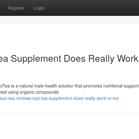
Register
Login
 Tea Supplement Does Really Work
ea is a natural male health solution that promotes nutritional support
mulated using organic compounds
pi-tea-reviews-tupi-tea-supplement-does-really-work-or-not