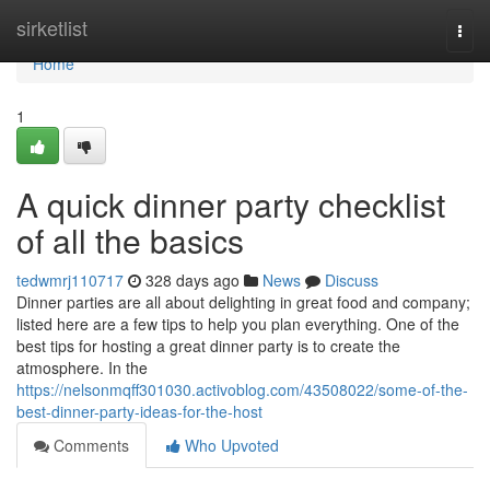
Home
sirketlist
Togg
navi
Home
1
A quick dinner party checklist
of all the basics
tedwmrj110717
328 days ago
News
Discuss
Dinner parties are all about delighting in great food and company;
listed here are a few tips to help you plan everything. One of the
best tips for hosting a great dinner party is to create the
atmosphere. In the
https://nelsonmqff301030.activoblog.com/43508022/some-of-the-
best-dinner-party-ideas-for-the-host
Comments
Who Upvoted