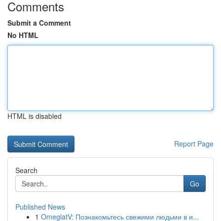
Comments
Submit a Comment
No HTML
HTML is disabled
Report Page
Search
Go
Published News
1
OmeglatV: Познакомьтесь свежими людьми в и...