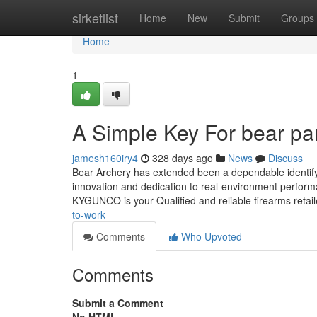
Home
sirketlist
Home
New
Submit
Groups
Home
1
A Simple Key For bear p
jamesh160iry4
328 days ago
News
Discuss
Bear Archery has extended been a dependable identify 
innovation and dedication to real-environment perform
KYGUNCO is your Qualified and reliable firearms retai
to-work
Comments
Who Upvoted
Comments
Submit a Comment