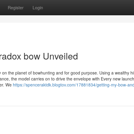
Register
Login
aradox bow Unveiled
on the planet of bowhunting and for good purpose. Using a wealthy hi
ance, the model carries on to drive the envelope with Every new launch
ler. We
https://spenceraktdk.blogtov.com/17881834/getting-my-bow-an