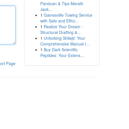
Panduan & Tips Meraih
Jack...
1
Gainesville Towing Service
with Safe and Effici...
1
Realize Your Dream :
Structural Drafting &...
1
Unlocking Shilajit: Your
Comprehensive Manual t...
1
Buy Dark Scientific
Peptides: Your Extens...
ort Page