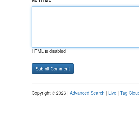
No HTML
HTML is disabled
Copyright © 2026 |
Advanced Search
|
Live
|
Tag Clou