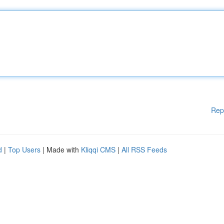
Rep
d
|
Top Users
| Made with
Kliqqi CMS
|
All RSS Feeds