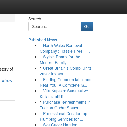
Search
Go
Published News
1
North Wales Removal
Company : Hassle-Free H...
1
Stylish Prams for the
Modern Family
1
Great Britain's Combi Units
story of
2026: Instant ...
.
1
Finding Commercial Loans
d-arrow-
Near You: A Complete G...
1
Villa Kapıları: Sanatsal ve
Kullanılabilirli...
1
Purchase Refreshments in
Train at Gudur Station...
1
Professional Decatur top
Plumbing Services for ...
1
Slot Gacor Hari Ini: