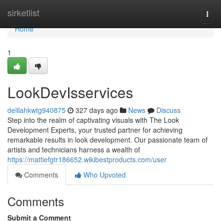
Home
sirketlist
Togg
navi
Home
1
LookDevIsservices
delilahkwtg940875
327 days ago
News
Discuss
Step into the realm of captivating visuals with The Look
Development Experts, your trusted partner for achieving
remarkable results in look development. Our passionate team of
artists and technicians harness a wealth of
https://mattiefgtr186652.wikibestproducts.com/user
Comments
Who Upvoted
Comments
Submit a Comment