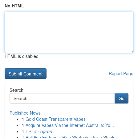
No HTML
HTML is disabled
Report Page
Search
Go
Published News
1
Gold Coast Transparent Vapes
1
Acquire Vapes Via the Internet Australia: Yo...
1
פסיקת יהודיים
1
Building Fortunes: Rich Strategies for a Stable...