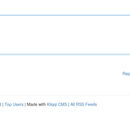
Rep
d
|
Top Users
| Made with
Kliqqi CMS
|
All RSS Feeds