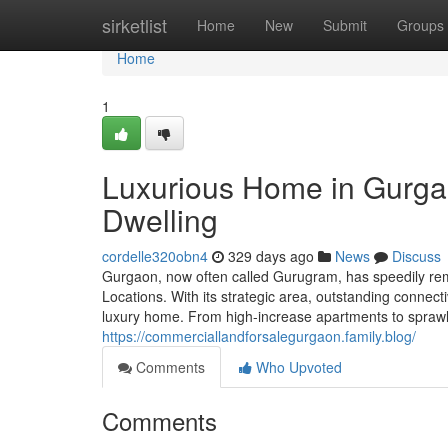
Home
sirketlist
Home
New
Submit
Groups
Home
1
Luxurious Home in Gurga
Dwelling
cordelle320obn4
329 days ago
News
Discuss
Gurgaon, now often called Gurugram, has speedily rem
Locations. With its strategic area, outstanding connect
luxury home. From high-increase apartments to sprawl
https://commerciallandforsalegurgaon.family.blog/
Comments
Who Upvoted
Comments