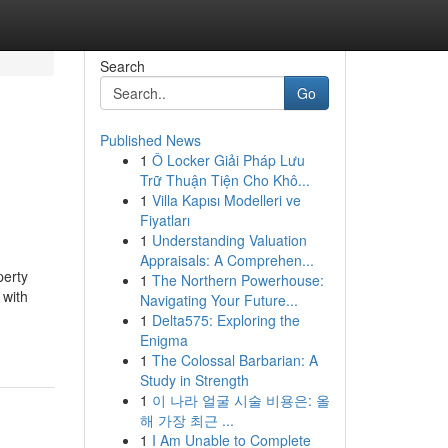
Search
Go
Published News
1
Ô Locker Giải Pháp Lưu
Trữ Thuận Tiện Cho Khô...
1
Villa Kapısı Modelleri ve
Fiyatları
1
Understanding Valuation
Appraisals: A Comprehen...
perty
1
The Northern Powerhouse:
 with
Navigating Your Future...
1
Delta575: Exploring the
Enigma
1
The Colossal Barbarian: A
Study in Strength
1
이 나라 얼굴 시술 비용은: 올
해 가장 최근 ...
1
I Am Unable to Complete