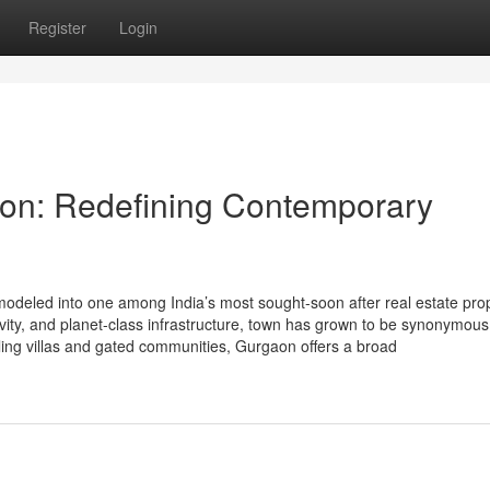
Register
Login
on: Redefining Contemporary
odeled into one among India’s most sought-soon after real estate pro
ivity, and planet-class infrastructure, town has grown to be synonymous
ing villas and gated communities, Gurgaon offers a broad