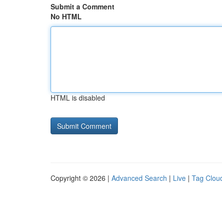
Submit a Comment
No HTML
HTML is disabled
Copyright © 2026 |
Advanced Search
|
Live
|
Tag Clou