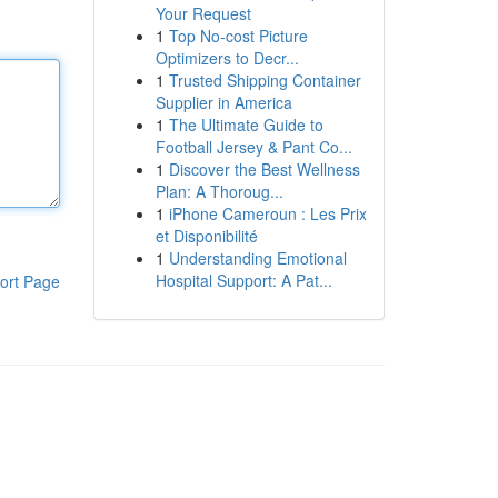
Your Request
1
Top No-cost Picture
Optimizers to Decr...
1
Trusted Shipping Container
Supplier in America
1
The Ultimate Guide to
Football Jersey & Pant Co...
1
Discover the Best Wellness
Plan: A Thoroug...
1
iPhone Cameroun : Les Prix
et Disponibilité
1
Understanding Emotional
Hospital Support: A Pat...
ort Page