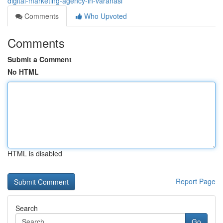
digital-marketing-agency-in-varanasi
Comments
Who Upvoted
Comments
Submit a Comment
No HTML
HTML is disabled
Report Page
Search
Go