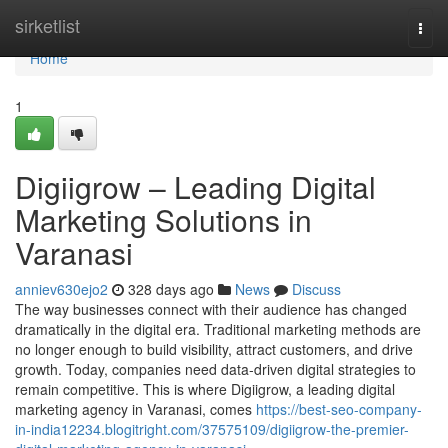
Home
sirketlist
Togg
navi
Home
1
Digiigrow – Leading Digital
Marketing Solutions in
Varanasi
anniev630ejo2
328 days ago
News
Discuss
The way businesses connect with their audience has changed
dramatically in the digital era. Traditional marketing methods are
no longer enough to build visibility, attract customers, and drive
growth. Today, companies need data-driven digital strategies to
remain competitive. This is where Digiigrow, a leading digital
marketing agency in Varanasi, comes
https://best-seo-company-
in-india12234.blogitright.com/37575109/digiigrow-the-premier-