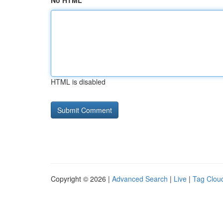
No HTML
HTML is disabled
Copyright © 2026 |
Advanced Search
|
Live
|
Tag Clou