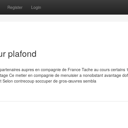
Register
Login
ur plafond
 partenaires aupres en compagnie de France Tache au cours certains 
tage Ce metier en compagnie de menuisier a nonobstant avantage doff
peut Selon contrecoup soccuper de gros-œuvres sembla