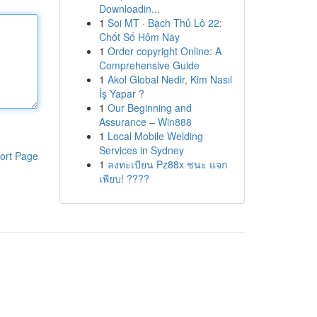
Downloadin...
1
Soi MT · Bạch Thủ Lô 22:
Chốt Số Hôm Nay
1
Order copyright Online: A
Comprehensive Guide
1
Akol Global Nedir, Kim Nasıl
İş Yapar ?
1
Our Beginning and
Assurance – Win888
1
Local Mobile Welding
Services in Sydney
ort Page
1
ลงทะเบียน Pz88x ชนะ แจก
เพียบ! ????