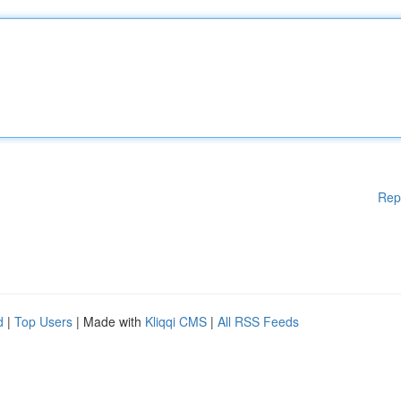
Rep
d
|
Top Users
| Made with
Kliqqi CMS
|
All RSS Feeds