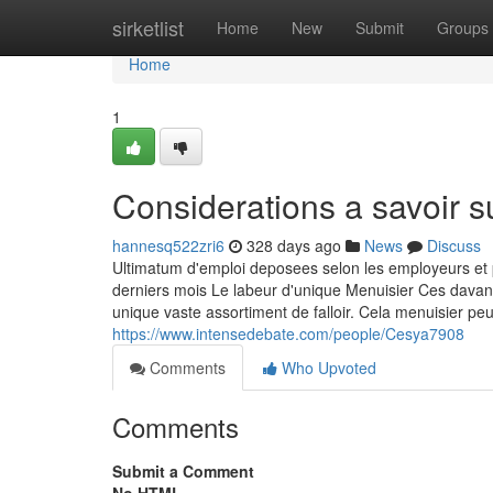
Home
sirketlist
Home
New
Submit
Groups
Home
1
Considerations a savoir s
hannesq522zri6
328 days ago
News
Discuss
Ultimatum d'emploi deposees selon les employeurs et
derniers mois Le labeur d'unique Menuisier Ces davan
unique vaste assortiment de falloir. Cela menuisier 
https://www.intensedebate.com/people/Cesya7908
Comments
Who Upvoted
Comments
Submit a Comment