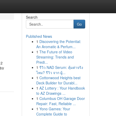
Search
Go
Published News
1
Discovering the Potential:
An Aromatic & Perfum...
1
The Future of Video
Streaming: Trends and
Predi...
12
1
รีวิว NAD Serum: คุ้มค่าจริง
rir
ไหม? รีวิว จาก ผู้...
1
Cottonwood Heights best
Deck Builder for Durabl...
1
AZ Lottery : Your Handbook
to AZ Drawings ...
1
Columbus OH Garage Door
Repair: Fast, Reliable ...
1
Yono Games: Your
Complete Guide to