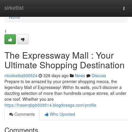
Home
sirketlist
Togg
navi
Home
1
The Expressway Mall : Your
Ultimate Shopping Destination
nicoleeibq930524
328 days ago
News
Discuss
Prepare to be amazed by your premier shopping mecca, the
legendary Mall of Expressway! Within its walls, you'll discover a
dazzling selection of more than hundreds unique stores, all under
one roof. Whether you are
https://fraserqbpb509514.blogdosaga.com/profile
Comments
Who Upvoted
Comments