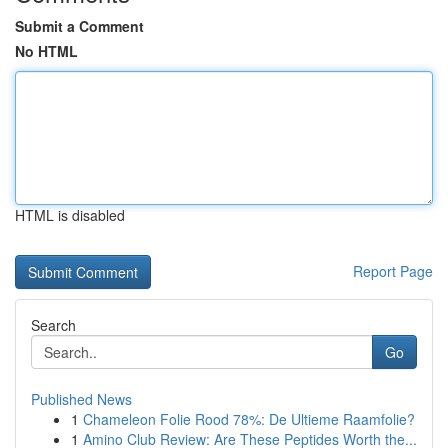
Submit a Comment
No HTML
HTML is disabled
Report Page
Search
Go
Published News
1
Chameleon Folie Rood 78%: De Ultieme Raamfolie?
1
Amino Club Review: Are These Peptides Worth the...