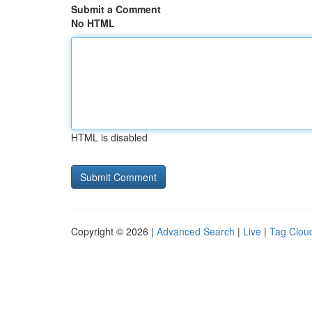
Submit a Comment
No HTML
HTML is disabled
Copyright © 2026 |
Advanced Search
|
Live
|
Tag Clou