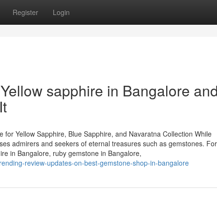
Register
Login
Yellow sapphire in Bangalore an
t
 for Yellow Sapphire, Blue Sapphire, and Navaratna Collection While
houses admirers and seekers of eternal treasures such as gemstones. Fo
hire in Bangalore, ruby gemstone in Bangalore,
trending-review-updates-on-best-gemstone-shop-in-bangalore