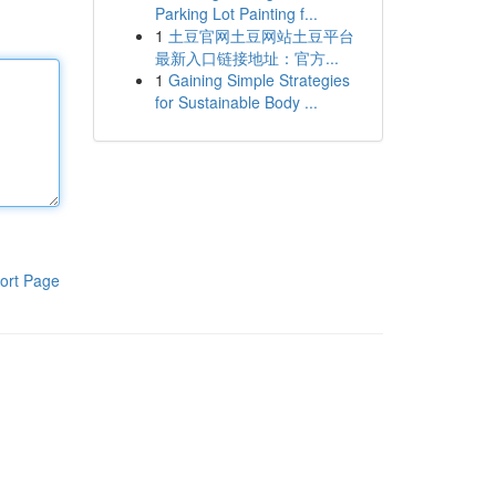
Parking Lot Painting f...
1
土豆官网土豆网站土豆平台
最新入口链接地址：官方...
1
Gaining Simple Strategies
for Sustainable Body ...
ort Page