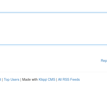
Rep
d
|
Top Users
| Made with
Kliqqi CMS
|
All RSS Feeds