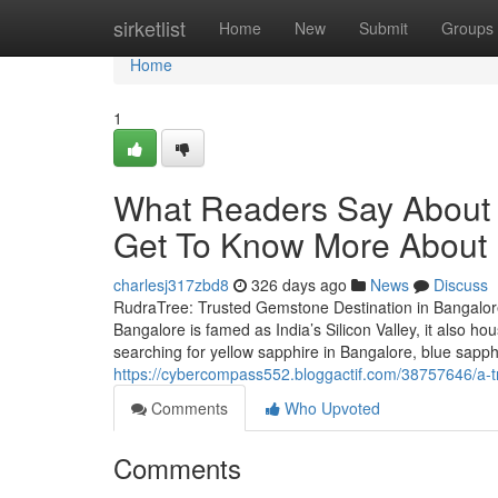
Home
sirketlist
Home
New
Submit
Groups
Home
1
What Readers Say About 
Get To Know More About I
charlesj317zbd8
326 days ago
News
Discuss
RudraTree: Trusted Gemstone Destination in Bangalore
Bangalore is famed as India’s Silicon Valley, it also 
searching for yellow sapphire in Bangalore, blue sapp
https://cybercompass552.bloggactif.com/38757646/a-
Comments
Who Upvoted
Comments