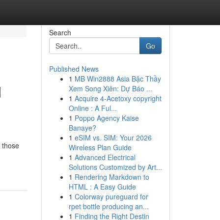
Search
Go
Published News
1
MB Win2888 Asia Bậc Thầy
d
Xem Song Xiên: Dự Báo ...
1
Acquire 4-Acetoxy copyright
Online : A Ful...
1
Poppo Agency Kaise
Banaye?
1
eSIM vs. SIM: Your 2026
r those
Wireless Plan Guide
1
Advanced Electrical
Solutions Customized by Art...
1
Rendering Markdown to
HTML : A Easy Guide
1
Colorway pureguard for
rpet bottle producing an...
1
Finding the Right Destin