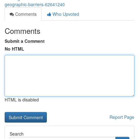
geographic-barriers-62641240
Comments
Who Upvoted
Comments
Submit a Comment
No HTML
HTML is disabled
Report Page
Search