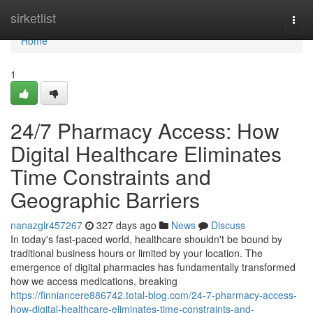
Home
sirketlist
Togg
navi
Home
1
24/7 Pharmacy Access: How
Digital Healthcare Eliminates
Time Constraints and
Geographic Barriers
nanazglr457267
327 days ago
News
Discuss
In today's fast-paced world, healthcare shouldn't be bound by
traditional business hours or limited by your location. The
emergence of digital pharmacies has fundamentally transformed
how we access medications, breaking
https://finniancere886742.total-blog.com/24-7-pharmacy-access-
how-digital-healthcare-eliminates-time-constraints-and-