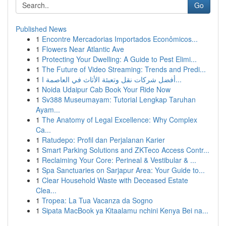
Go
Published News
1
Encontre Mercadorias Importados Econômicos...
1
Flowers Near Atlantic Ave
1
Protecting Your Dwelling: A Guide to Pest Elimi...
1
The Future of Video Streaming: Trends and Predi...
1
أفضل شركات نقل وتعبئة الأثاث في العاصمة ا...
1
Noida Udaipur Cab Book Your Ride Now
1
Sv388 Museumayam: Tutorial Lengkap Taruhan
Ayam...
1
The Anatomy of Legal Excellence: Why Complex
Ca...
1
Ratudepo: Profil dan Perjalanan Karier
1
Smart Parking Solutions and ZKTeco Access Contr...
1
Reclaiming Your Core: Perineal & Vestibular & ...
1
Spa Sanctuaries on Sarjapur Area: Your Guide to...
1
Clear Household Waste with Deceased Estate
Clea...
1
Tropea: La Tua Vacanza da Sogno
1
Sipata MacBook ya Kitaalamu nchini Kenya Bei na...