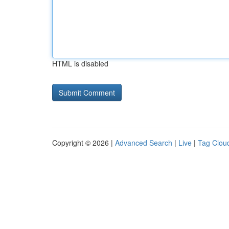
HTML is disabled
Copyright © 2026 |
Advanced Search
|
Live
|
Tag Clou