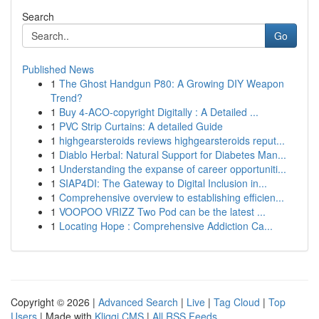
Search
Go
Published News
1
The Ghost Handgun P80: A Growing DIY Weapon
Trend?
1
Buy 4-ACO-copyright Digitally : A Detailed ...
1
PVC Strip Curtains: A detailed Guide
1
highgearsteroids reviews highgearsteroids reput...
1
Diablo Herbal: Natural Support for Diabetes Man...
1
Understanding the expanse of career opportuniti...
1
SIAP4DI: The Gateway to Digital Inclusion in...
1
Comprehensive overview to establishing efficien...
1
VOOPOO VRIZZ Two Pod can be the latest ...
1
Locating Hope : Comprehensive Addiction Ca...
Copyright © 2026 |
Advanced Search
|
Live
|
Tag Cloud
|
Top
Users
| Made with
Kliqqi CMS
|
All RSS Feeds