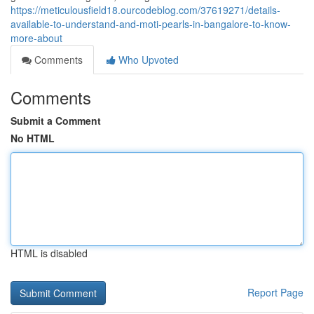
https://meticulousfield18.ourcodeblog.com/37619271/details-
available-to-understand-and-moti-pearls-in-bangalore-to-know-
more-about
Comments
Who Upvoted
Comments
Submit a Comment
No HTML
HTML is disabled
Report Page