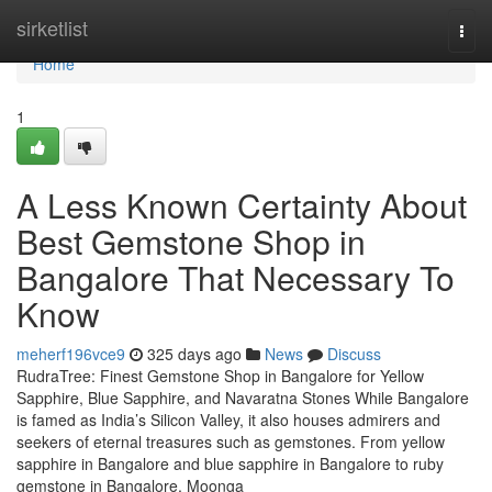
Home
sirketlist
Togg
navi
Home
1
A Less Known Certainty About
Best Gemstone Shop in
Bangalore That Necessary To
Know
meherf196vce9
325 days ago
News
Discuss
RudraTree: Finest Gemstone Shop in Bangalore for Yellow
Sapphire, Blue Sapphire, and Navaratna Stones While Bangalore
is famed as India’s Silicon Valley, it also houses admirers and
seekers of eternal treasures such as gemstones. From yellow
sapphire in Bangalore and blue sapphire in Bangalore to ruby
gemstone in Bangalore, Moonga