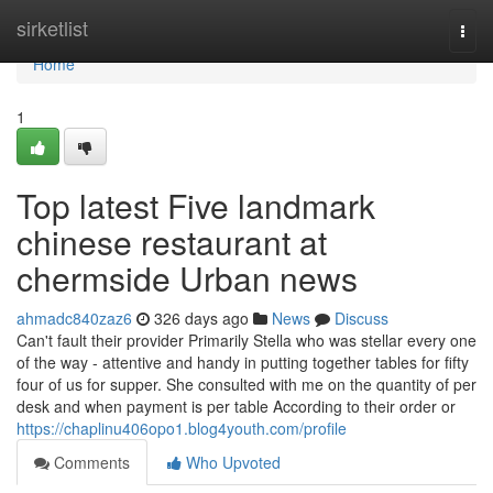
Home
sirketlist
Togg
navi
Home
1
Top latest Five landmark
chinese restaurant at
chermside Urban news
ahmadc840zaz6
326 days ago
News
Discuss
Can't fault their provider Primarily Stella who was stellar every one
of the way - attentive and handy in putting together tables for fifty
four of us for supper. She consulted with me on the quantity of per
desk and when payment is per table According to their order or
https://chaplinu406opo1.blog4youth.com/profile
Comments
Who Upvoted