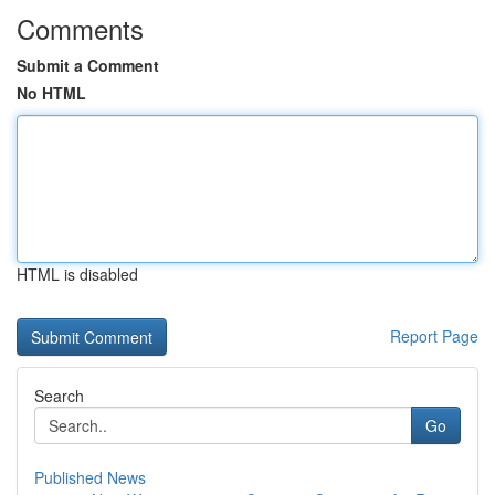
Comments
Submit a Comment
No HTML
HTML is disabled
Report Page
Search
Go
Published News