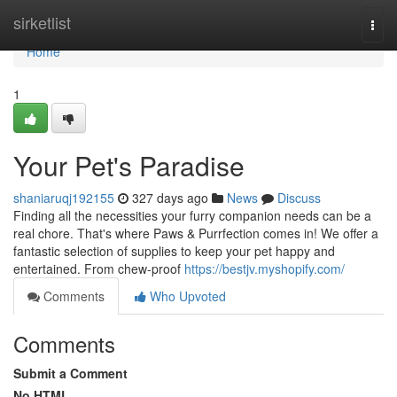
Home
sirketlist
Togg
navi
Home
1
Your Pet's Paradise
shaniaruqj192155
327 days ago
News
Discuss
Finding all the necessities your furry companion needs can be a
real chore. That's where Paws & Purrfection comes in! We offer a
fantastic selection of supplies to keep your pet happy and
entertained. From chew-proof
https://bestjv.myshopify.com/
Comments
Who Upvoted
Comments
Submit a Comment
No HTML