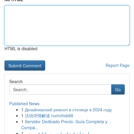
HTML is disabled
Report Page
Search
Go
Published News
1
Дизайнерский ремонт в столице в 2024 году
1
活动详情解读 numchok88
1
Servidor Dedicado Precio: Guía Completa y
Compa...
1
لمبة ليد فيضان خمسين واط في مصر